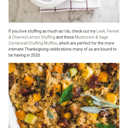
If you love stuffing as much as I do, check out my
Leek, Fennel
& Charred Lemon Stuffing
and these
Mushroom & Sage
Cornbread Stuffing Muffins
, which are perfect for the more
intimate Thanksgiving celebrations many of us are bound to
be having in 2020.