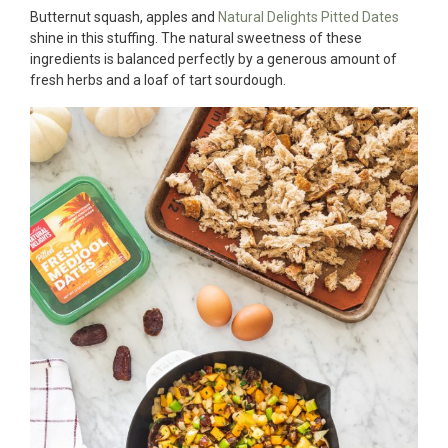
Butternut squash, apples and
Natural Delights Pitted Dates
shine in this stuffing. The natural sweetness of these
ingredients is balanced perfectly by a generous amount of
fresh herbs and a loaf of tart sourdough.