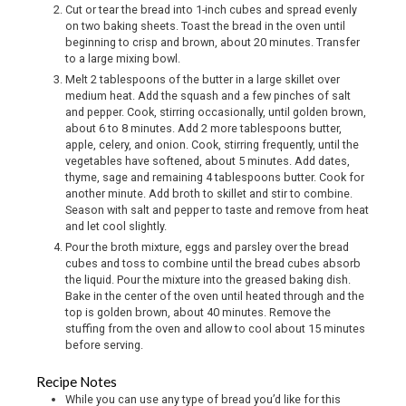
Cut or tear the bread into 1-inch cubes and spread evenly
on two baking sheets. Toast the bread in the oven until
beginning to crisp and brown, about 20 minutes. Transfer
to a large mixing bowl.
Melt 2 tablespoons of the butter in a large skillet over
medium heat. Add the squash and a few pinches of salt
and pepper. Cook, stirring occasionally, until golden brown,
about 6 to 8 minutes. Add 2 more tablespoons butter,
apple, celery, and onion. Cook, stirring frequently, until the
vegetables have softened, about 5 minutes. Add dates,
thyme, sage and remaining 4 tablespoons butter. Cook for
another minute. Add broth to skillet and stir to combine.
Season with salt and pepper to taste and remove from heat
and let cool slightly.
Pour the broth mixture, eggs and parsley over the bread
cubes and toss to combine until the bread cubes absorb
the liquid. Pour the mixture into the greased baking dish.
Bake in the center of the oven until heated through and the
top is golden brown, about 40 minutes. Remove the
stuffing from the oven and allow to cool about 15 minutes
before serving.
Recipe Notes
While you can use any type of bread you’d like for this