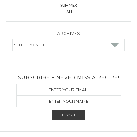
SUMMER
FALL
ARCHIVES
Archives
SUBSCRIBE + NEVER MISS A RECIPE!