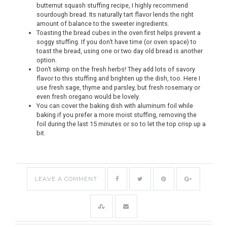
butternut squash stuffing recipe, I highly recommend
sourdough bread. Its naturally tart flavor lends the right
amount of balance to the sweeter ingredients.
Toasting the bread cubes in the oven first helps prevent a
soggy stuffing. If you don’t have time (or oven space) to
toast the bread, using one or two day old bread is another
option.
Don’t skimp on the fresh herbs! They add lots of savory
flavor to this stuffing and brighten up the dish, too. Here I
use fresh sage, thyme and parsley, but fresh rosemary or
even fresh oregano would be lovely.
You can cover the baking dish with aluminum foil while
baking if you prefer a more moist stuffing, removing the
foil during the last 15 minutes or so to let the top crisp up a
bit.
LEAVE A COMMENT