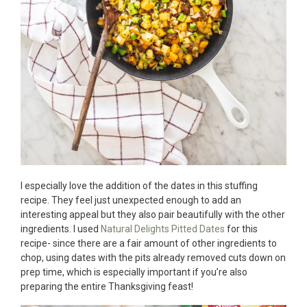
I especially love the addition of the dates in this stuffing
recipe. They feel just unexpected enough to add an
interesting appeal but they also pair beautifully with the other
ingredients. I used
Natural Delights Pitted Dates
for this
recipe- since there are a fair amount of other ingredients to
chop, using dates with the pits already removed cuts down on
prep time, which is especially important if you’re also
preparing the entire Thanksgiving feast!