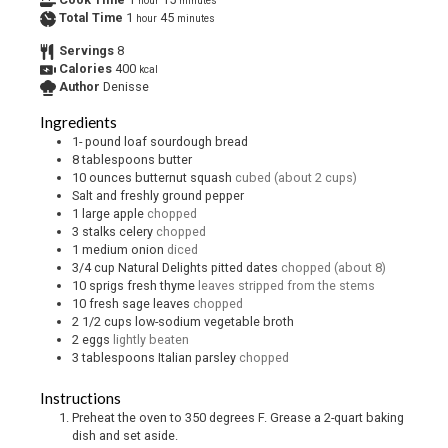
hour
minutes
Total Time
1
45
hour
minutes
Servings
8
Calories
400
kcal
Author
Denisse
Ingredients
1-
pound
loaf sourdough bread
8
tablespoons
butter
10
ounces
butternut squash
cubed (about 2 cups)
Salt and freshly ground pepper
1
large apple
chopped
3
stalks celery
chopped
1
medium onion
diced
3/4
cup
Natural Delights pitted dates
chopped (about 8)
10
sprigs fresh thyme
leaves stripped from the stems
10
fresh sage leaves
chopped
2 1/2
cups
low-sodium vegetable broth
2
eggs
lightly beaten
3
tablespoons
Italian parsley
chopped
Instructions
Preheat the oven to 350 degrees F. Grease a 2-quart baking
dish and set aside.