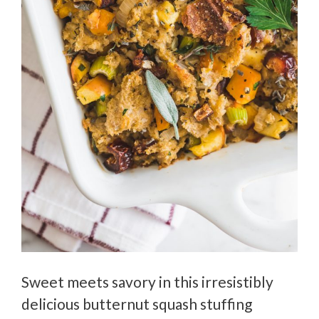
Sweet meets savory in this irresistibly
delicious butternut squash stuffing