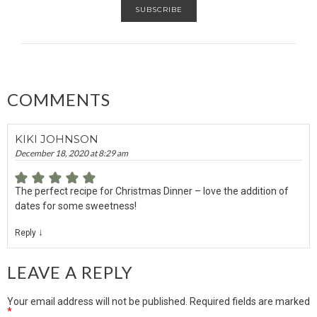
COMMENTS
KIKI JOHNSON
December 18, 2020 at 8:29 am
The perfect recipe for Christmas Dinner – love the addition of
dates for some sweetness!
↓
Reply
LEAVE A REPLY
Your email address will not be published.
Required fields are marked
*