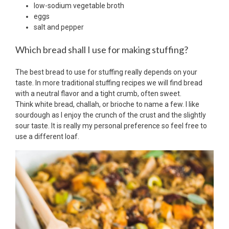
low-sodium vegetable broth
eggs
salt and pepper
Which bread shall I use for making stuffing?
The best bread to use for stuffing really depends on your
taste. In more traditional stuffing recipes we will find bread
with a neutral flavor and a tight crumb, often sweet.
Think white bread, challah, or brioche to name a few. I like
sourdough as I enjoy the crunch of the crust and the slightly
sour taste. It is really my personal preference so feel free to
use a different loaf.