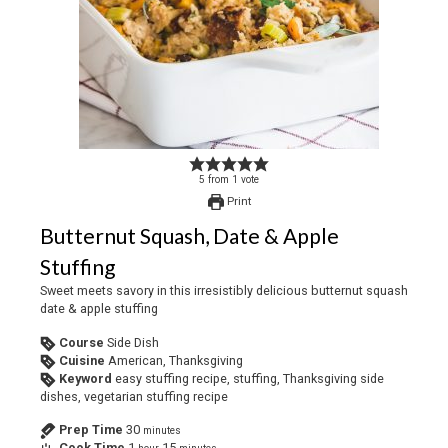
5
from
1
vote
Print
Butternut Squash, Date & Apple
Stuffing
Sweet meets savory in this irresistibly delicious butternut squash
date & apple stuffing
Course
Side Dish
Cuisine
American, Thanksgiving
Keyword
easy stuffing recipe, stuffing, Thanksgiving side
dishes, vegetarian stuffing recipe
Prep Time
30
minutes
Cook Time
1
15