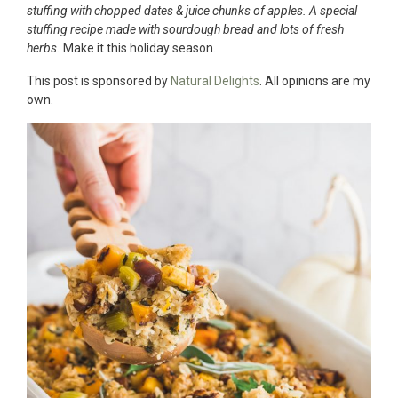
stuffing with chopped dates & juice chunks of apples. A special
stuffing recipe made with sourdough bread and lots of fresh
herbs.
Make it this holiday season.
This post is sponsored by
Natural Delights
. All opinions are my
own.