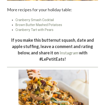
More recipes for your holiday table:
Cranberry Smash Cocktail
Brown Butter Mashed Potatoes
Cranberry Tart with Pears
If you make this butternut squash, date and
apple stuffing, leave a comment and rating
below, and share it on
Instagram
with
#LePetitEats!