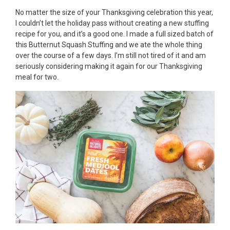
No matter the size of your Thanksgiving celebration this year,
I couldn’t let the holiday pass without creating a new stuffing
recipe for you, and it’s a good one. I made a full sized batch of
this Butternut Squash Stuffing and we ate the whole thing
over the course of a few days. I’m still not tired of it and am
seriously considering making it again for our Thanksgiving
meal for two.