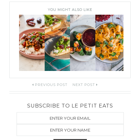
YOU MIGHT ALSO LIKE
Post
PREVIOUS POST
NEXT POST
navigation
SUBSCRIBE TO LE PETIT EATS