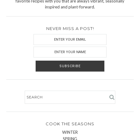
favorite recipes with you that are always vibrant, seasonally
inspired and plant-forward.
NEVER MISS A POST!
COOK THE SEASONS
WINTER
SPRING