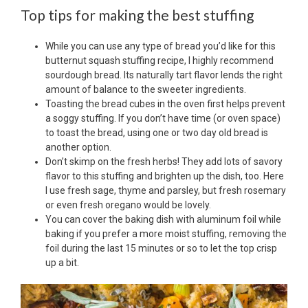
Top tips for making the best stuffing
While you can use any type of bread you’d like for this
butternut squash stuffing recipe, I highly recommend
sourdough bread. Its naturally tart flavor lends the right
amount of balance to the sweeter ingredients.
Toasting the bread cubes in the oven first helps prevent
a soggy stuffing. If you don’t have time (or oven space)
to toast the bread, using one or two day old bread is
another option.
Don’t skimp on the fresh herbs! They add lots of savory
flavor to this stuffing and brighten up the dish, too. Here
I use fresh sage, thyme and parsley, but fresh rosemary
or even fresh oregano would be lovely.
You can cover the baking dish with aluminum foil while
baking if you prefer a more moist stuffing, removing the
foil during the last 15 minutes or so to let the top crisp
up a bit.