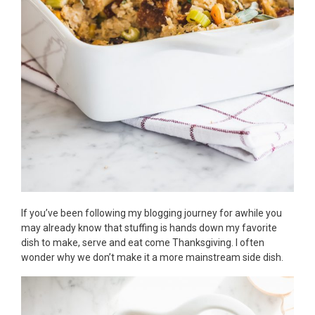
If you’ve been following my blogging journey for awhile you
may already know that stuffing is hands down my favorite
dish to make, serve and eat come Thanksgiving. I often
wonder why we don’t make it a more mainstream side dish.