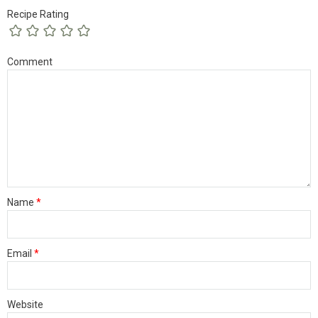
Recipe Rating
Comment
Name
*
Email
*
Website