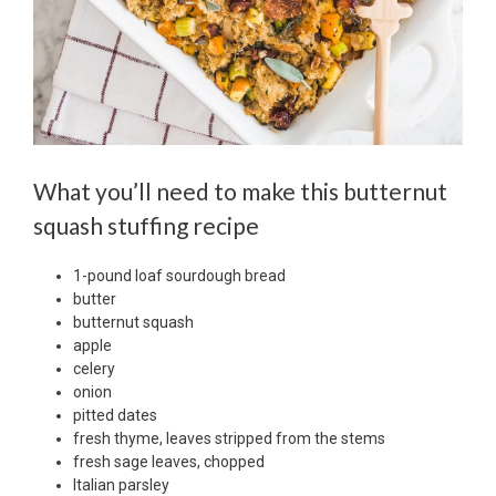
What you’ll need to make this butternut
squash stuffing recipe
1-pound loaf sourdough bread
butter
butternut squash
apple
celery
onion
pitted dates
fresh thyme, leaves stripped from the stems
fresh sage leaves, chopped
Italian parsley