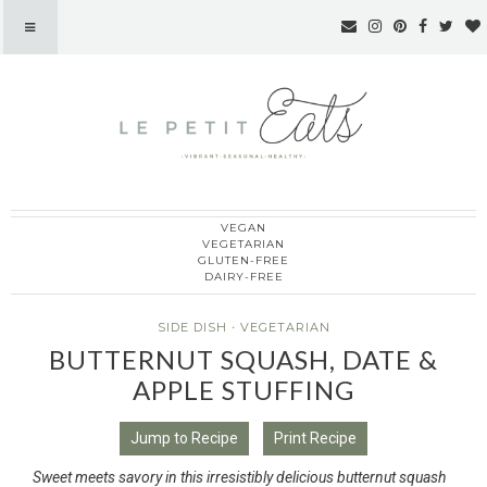
VEGAN
Le Petit Eats
VEGETARIAN
GLUTEN-FREE
DAIRY-FREE
SIDE DISH
·
VEGETARIAN
BUTTERNUT SQUASH, DATE &
APPLE STUFFING
Jump to Recipe
Print Recipe
Sweet meets savory in this irresistibly delicious butternut squash