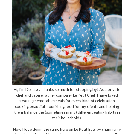
Hi, I'm Denisse. Thanks so much for stopping by! As a private
chef and caterer at my company Le Petit Chef, I have loved
creating memorable meals for every kind of celebration,
cooking beautiful, nourishing food for my clients and helping
them balance the (sometimes many) different eating habits in
their households.
Now I love doing the same here on Le Petit Eats by sharing my