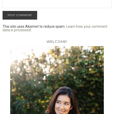
This site uses Akismet to reduce spam.
Learn how your comment
data is processed
.
WELCOME!