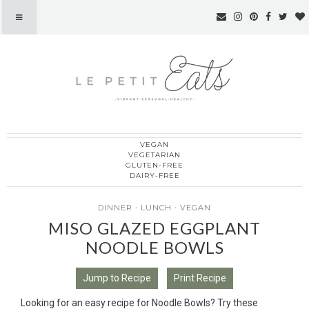
VEGAN
Le Petit Eats
VEGETARIAN
GLUTEN-FREE
DAIRY-FREE
DINNER
·
LUNCH
·
VEGAN
MISO GLAZED EGGPLANT
NOODLE BOWLS
Jump to Recipe
Print Recipe
Looking for an easy recipe for Noodle Bowls? Try these