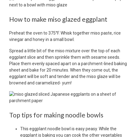
How to make miso glazed eggplant
Preheat the oven to 375°F. Whisk together miso paste, rice
vinegar and honey in a small bowl.
Spread a little bit of the miso mixture over the top of each
eggplant slice and then sprinkle them with sesame seeds.
Place them evenly spaced apart on a parchment-lined baking
sheet and bake for 20 minutes. When they come out, the
eggplant will be soft and tender and the miso glaze will be
browned and caramelized- yum!
Top tips for making noodle bowls
This eggplant noodle bowl is easy peasy. While the
eggplant is baking you can cook the other vegetables