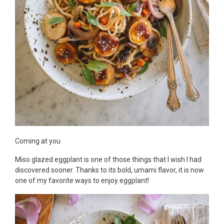
Coming at you
Miso glazed eggplant is one of those things that I wish I had
discovered sooner. Thanks to its bold, umami flavor, it is now
one of my favorite ways to enjoy eggplant!