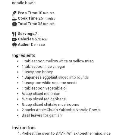
noodle bowls
Prep Time
10
minutes
Cook Time
25
minutes
Total Time
35
minutes
Servings
2
Calories
670
kcal
Author
Denisse
Ingredients
1
tablespoon
mellow white or yellow miso
1
tablespoon
rice vinegar
1
teaspoon
honey
1
Japanese eggplant
sliced into rounds
1
teaspoon
white sesame seeds
1
tablespoon
vegetable oil
¾
cup
sliced red onion
¾
cup
sliced red cabbage
½
cup
sliced shiitake mushrooms
2
packs Annie Chun’s Yakisoba Noodle Bowls
Basil leaves
for garnish
Instructions
Preheat the oven to 375°F. Whisk together miso, rice