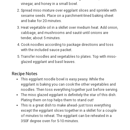
vinegar, and honey in a small bowl.
Spread miso mixture over eggplant slices and sprinkle with
sesame seeds. Place on a parchment-lined baking sheet
and bake for 20 minutes.
Heat vegetable oil in a skillet over medium heat. Add onion,
cabbage, and mushrooms and sauté until onions are
tender, about 5 minutes.
Cook noodles according to package directions and toss
with the included sauce packet.
Transfer noodles and vegetables to plates. Top with miso-
glazed eggplant and basil leaves.
Recipe Notes
This eggplant noodle bowl is easy peasy. While the
eggplant is baking you can cook the other vegetables and
noodles. Then toss everything together just before serving.
The miso glazed eggplant is definitely the star of this dish.
Plating them on top helps them to stand out!
This is a great dish to make ahead- just toss everything
except the eggplant slices together in a skillet for a couple
of minutes to reheat. The eggplant can be reheated in a
350F degree oven for 5-10 minutes.