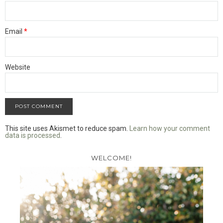
Email
*
Website
This site uses Akismet to reduce spam.
Learn how your comment
data is processed
.
WELCOME!