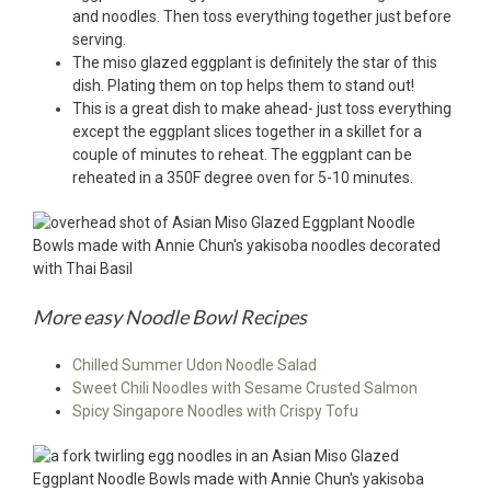
and noodles. Then toss everything together just before
serving.
The miso glazed eggplant is definitely the star of this
dish. Plating them on top helps them to stand out!
This is a great dish to make ahead- just toss everything
except the eggplant slices together in a skillet for a
couple of minutes to reheat. The eggplant can be
reheated in a 350F degree oven for 5-10 minutes.
More easy Noodle Bowl Recipes
Chilled Summer Udon Noodle Salad
Sweet Chili Noodles with Sesame Crusted Salmon
Spicy Singapore Noodles with Crispy Tofu