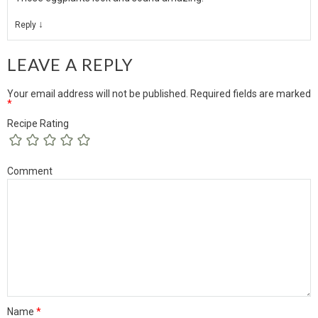
↓
Reply
LEAVE A REPLY
Your email address will not be published.
Required fields are marked
*
Recipe Rating
Comment
Name
*