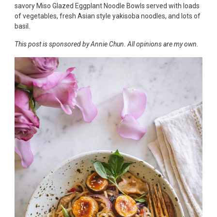
savory Miso Glazed Eggplant Noodle Bowls served with loads
of vegetables, fresh Asian style yakisoba noodles, and lots of
basil.
This post is sponsored by Annie Chun. All opinions are my own.