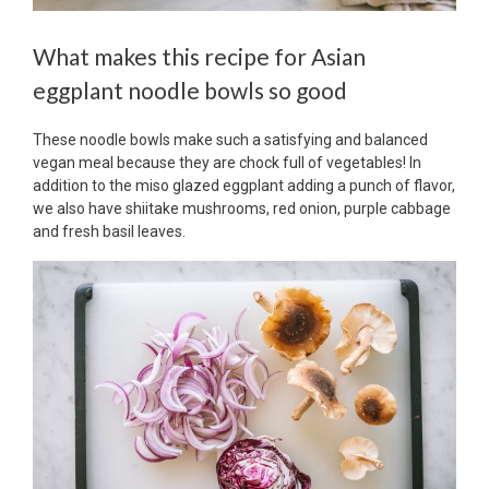
What makes this recipe for Asian
eggplant noodle bowls so good
These noodle bowls make such a satisfying and balanced
vegan meal because they are chock full of vegetables! In
addition to the miso glazed eggplant adding a punch of flavor,
we also have shiitake mushrooms, red onion, purple cabbage
and fresh basil leaves.