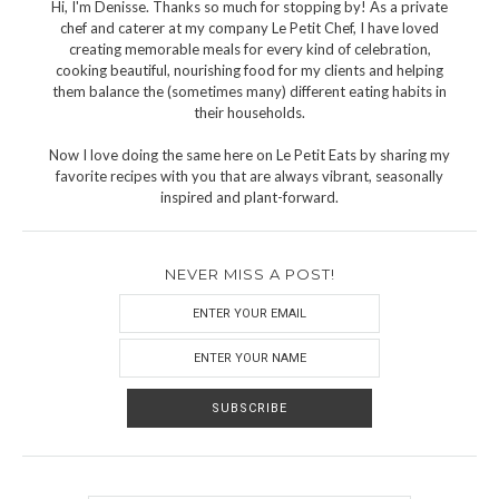
Hi, I'm Denisse. Thanks so much for stopping by! As a private
chef and caterer at my company Le Petit Chef, I have loved
creating memorable meals for every kind of celebration,
cooking beautiful, nourishing food for my clients and helping
them balance the (sometimes many) different eating habits in
their households.
Now I love doing the same here on Le Petit Eats by sharing my
favorite recipes with you that are always vibrant, seasonally
inspired and plant-forward.
NEVER MISS A POST!