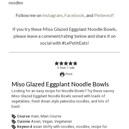
Follow me on
Instagram
,
Facebook
, and
Pinterest
!
If you try these Miso Glazed Eggplant Noodle Bowls,
please leave a comment/rating below and share it on
social with #LePetitEats!
5
from
1
vote
Print
Miso Glazed Eggplant Noodle Bowls
Looking for an easy recipe for Noodle Bowls? Try these savory
Miso Glazed Eggplant Noodle Bowls served with loads of
vegetables, fresh Asian style yakisoba noodles, and lots of
basil.
Course
main, Main Course
Cuisine
Asian, Vegan, Vegetarian
Keyword
asian stirfry with noodles, noodles, recipe for