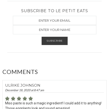
SUBSCRIBE TO LE PETIT EATS
COMMENTS
ULRIKE JOHNSON
December 18, 2020 at 8:47 am
Miso paste is such a magic ingredient! I could add it to anything!
Those eggplants look and sound amazing!