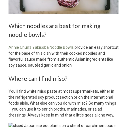
Which noodles are best for making
noodle bowls?
Annie Chun’s Yakisoba Noodle Bowls
provide an easy shortcut
for the base of this dish with their cooked noodles and
flavorful sauce made from authentic Asian ingredients like
soy sauce, sautéed garlic and onion.
Where can I find miso?
You’ll find white miso paste at most supermarkets, either in
the refrigerated soy product section or on the international
foods aisle. What else can you do with miso? So many things
– you can use it to enrich broths, marinades, or salad
dressings. Always keep in mind that a little goes a long way.