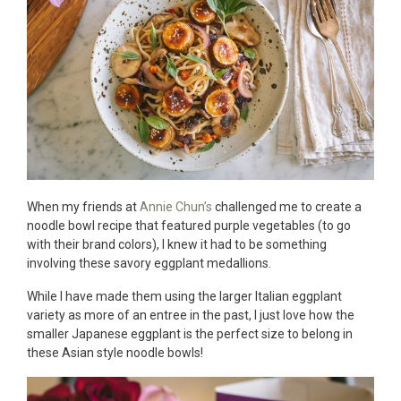
When my friends at
Annie Chun’s
challenged me to create a
noodle bowl recipe that featured purple vegetables (to go
with their brand colors), I knew it had to be something
involving these savory eggplant medallions.
While I have made them using the larger Italian eggplant
variety as more of an entree in the past, I just love how the
smaller Japanese eggplant is the perfect size to belong in
these Asian style noodle bowls!