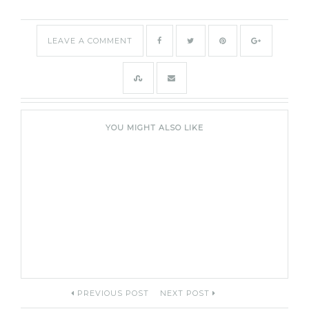
LEAVE A COMMENT
YOU MIGHT ALSO LIKE
Post
PREVIOUS POST
NEXT POST
navigation