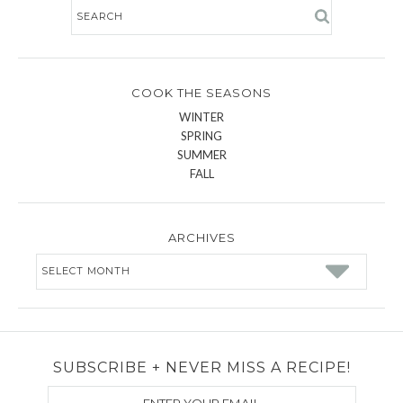
COOK THE SEASONS
WINTER
SPRING
SUMMER
FALL
ARCHIVES
Archives
SUBSCRIBE + NEVER MISS A RECIPE!