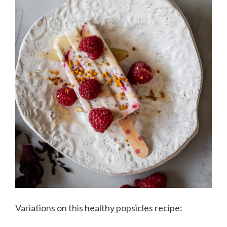
Variations on this healthy popsicles recipe: