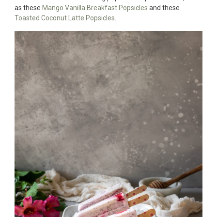
as these
Mango Vanilla Breakfast Popsicles
and these
Toasted Coconut Latte Popsicles
.