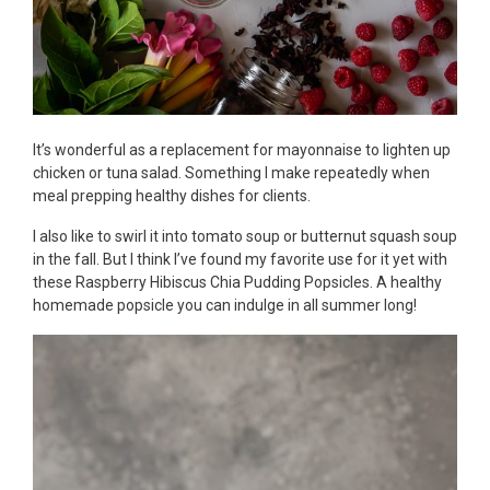
It’s wonderful as a replacement for mayonnaise to lighten up
chicken or tuna salad. Something I make repeatedly when
meal prepping healthy dishes for clients.
I also like to swirl it into tomato soup or butternut squash soup
in the fall. But I think I’ve found my favorite use for it yet with
these Raspberry Hibiscus Chia Pudding Popsicles. A healthy
homemade popsicle you can indulge in all summer long!