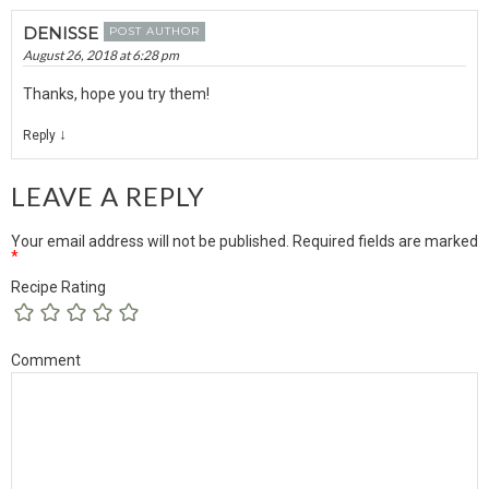
DENISSE
POST AUTHOR
August 26, 2018 at 6:28 pm
Thanks, hope you try them!
↓
Reply
LEAVE A REPLY
Your email address will not be published.
Required fields are marked
*
Recipe Rating
Comment