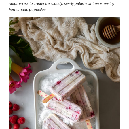
raspberries to create the cloudy, swirly pattern of these healthy
homemade popsicles.