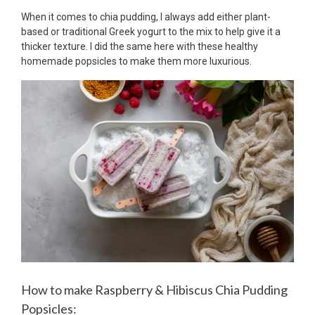
When it comes to chia pudding, I always add either plant-
based or traditional Greek yogurt to the mix to help give it a
thicker texture. I did the same here with these healthy
homemade popsicles to make them more luxurious.
How to make Raspberry & Hibiscus Chia Pudding
Popsicles: