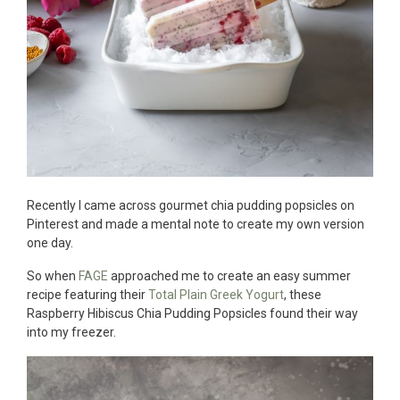
Recently I came across gourmet chia pudding popsicles on
Pinterest and made a mental note to create my own version
one day.
So when
FAGE
approached me to create an easy summer
recipe featuring their
Total Plain Greek Yogurt
, these
Raspberry Hibiscus Chia Pudding Popsicles found their way
into my freezer.