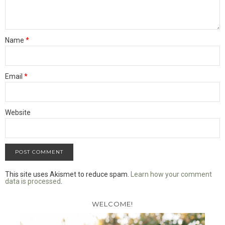
Name
*
Email
*
Website
This site uses Akismet to reduce spam.
Learn how your comment
data is processed
.
WELCOME!