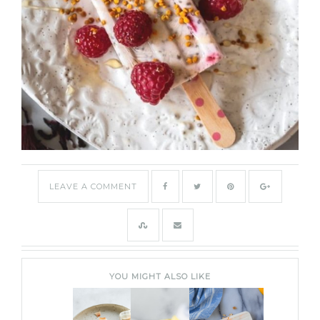
LEAVE A COMMENT
YOU MIGHT ALSO LIKE