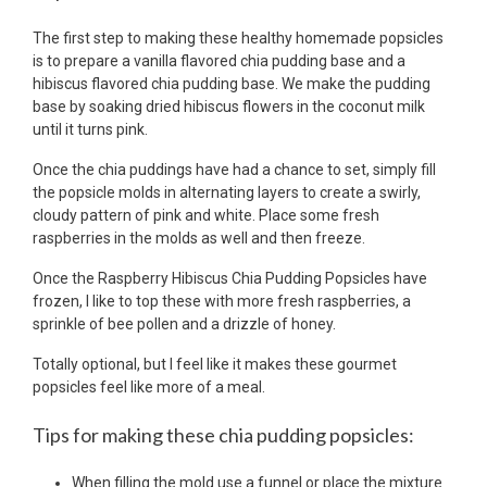
The first step to making these healthy homemade popsicles
is to prepare a vanilla flavored chia pudding base and a
hibiscus flavored chia pudding base. We make the pudding
base by soaking dried hibiscus flowers in the coconut milk
until it turns pink.
Once the chia puddings have had a chance to set, simply fill
the popsicle molds in alternating layers to create a swirly,
cloudy pattern of pink and white. Place some fresh
raspberries in the molds as well and then freeze.
Once the Raspberry Hibiscus Chia Pudding Popsicles have
frozen, I like to top these with more fresh raspberries, a
sprinkle of bee pollen and a drizzle of honey.
Totally optional, but I feel like it makes these gourmet
popsicles feel like more of a meal.
Tips for making these chia pudding popsicles:
When filling the mold use a funnel or place the mixture