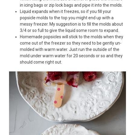
in icing bags or zip lock bags and pipe it into the molds.
Liquid expands when it freezes, so if you fill your
popsicle molds to the top you might end up with a
messy freezer. My suggestion is to fill the molds about
3/4 or so full to give the liquid some room to expand.
Homemade popsicles will stick to the molds when they
come out of the freezer so they need to be gently un-
molded with warm water. Just run the outside of the
mold under warm water for 20 seconds or so and they
should come right out.