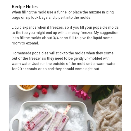
Recipe Notes
When filling the mold use a funnel or place the mixture in icing
bags or zip lock bags and pipe it into the molds.
Liquid expands when it freezes, so if you fill your popsicle molds
to the top you might end up with a messy freezer. My suggestion
is to fill the molds about 3/4 or so full to give the liquid some
room to expand.
Homemade popsicles will stick to the molds when they come
out of the freezer so they need to be gently un-molded with
warm water. Just run the outside of the mold under warm water
for 20 seconds or so and they should come right out.