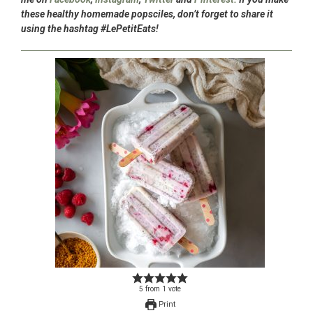
these healthy homemade popsciles, don’t forget to share it
using the hashtag #LePetitEats!
5
from
1
vote
Print