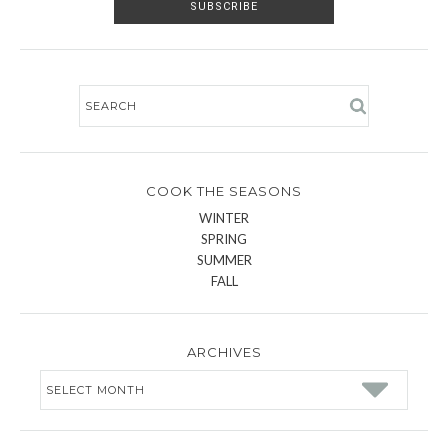
COOK THE SEASONS
WINTER
SPRING
SUMMER
FALL
ARCHIVES
Archives