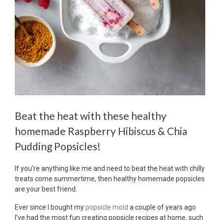
Beat the heat with these healthy
homemade Raspberry Hibiscus & Chia
Pudding Popsicles!
If you’re anything like me and need to beat the heat with chilly
treats come summertime, then healthy homemade popsicles
are your best friend.
Ever since I bought my
popsicle mold
a couple of years ago
I’ve had the most fun creating popsicle recipes at home, such