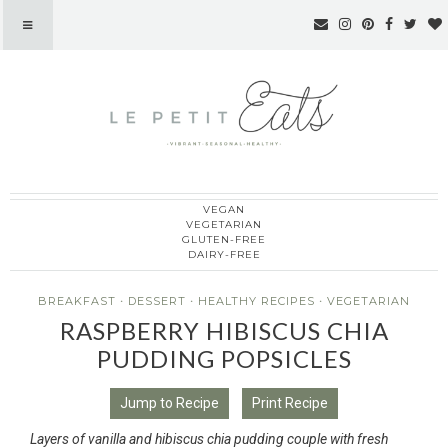
VEGAN
Le Petit Eats
VEGETARIAN
GLUTEN-FREE
DAIRY-FREE
BREAKFAST
·
DESSERT
·
HEALTHY RECIPES
·
VEGETARIAN
RASPBERRY HIBISCUS CHIA
PUDDING POPSICLES
Jump to Recipe
Print Recipe
Layers of vanilla and hibiscus chia pudding couple with fresh