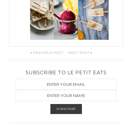
Post
PREVIOUS POST
NEXT POST
navigation
SUBSCRIBE TO LE PETIT EATS