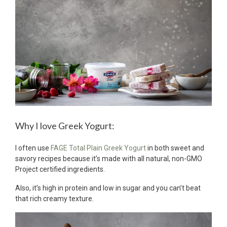
Why I love Greek Yogurt:
I often use
FAGE Total Plain Greek Yogurt
in both sweet and
savory recipes because it’s made with all natural, non-GMO
Project certified ingredients.
Also, it’s high in protein and low in sugar and you can’t beat
that rich creamy texture.