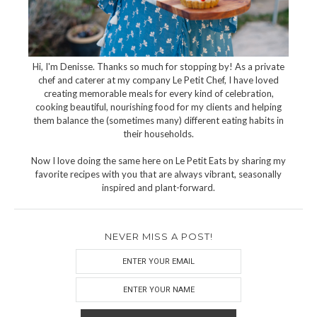
Hi, I'm Denisse. Thanks so much for stopping by! As a private
chef and caterer at my company Le Petit Chef, I have loved
creating memorable meals for every kind of celebration,
cooking beautiful, nourishing food for my clients and helping
them balance the (sometimes many) different eating habits in
their households.
Now I love doing the same here on Le Petit Eats by sharing my
favorite recipes with you that are always vibrant, seasonally
inspired and plant-forward.
NEVER MISS A POST!