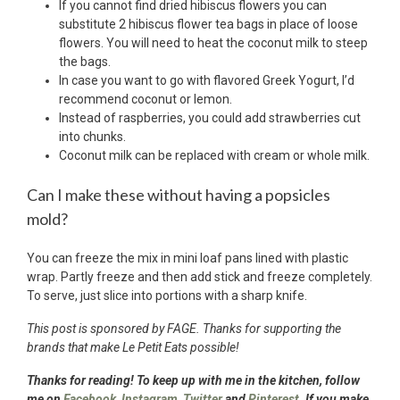
If you cannot find dried hibiscus flowers you can
substitute 2 hibiscus flower tea bags in place of loose
flowers. You will need to heat the coconut milk to steep
the bags.
In case you want to go with flavored Greek Yogurt, I’d
recommend coconut or lemon.
Instead of raspberries, you could add strawberries cut
into chunks.
Coconut milk can be replaced with cream or whole milk.
Can I make these without having a popsicles
mold?
You can freeze the mix in mini loaf pans lined with plastic
wrap. Partly freeze and then add stick and freeze completely.
To serve, just slice into portions with a sharp knife.
This post is sponsored by FAGE. Thanks for supporting the
brands that make Le Petit Eats possible!
Thanks for reading! To keep up with me in the kitchen, follow
me on
Facebook
,
Instagram
,
Twitter
and
Pinterest.
If you make