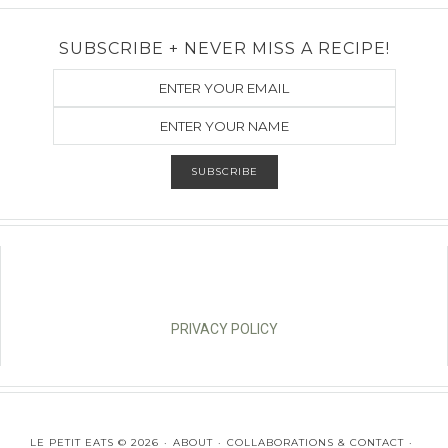
SUBSCRIBE + NEVER MISS A RECIPE!
PRIVACY POLICY
LE PETIT EATS © 2026
ABOUT
COLLABORATIONS & CONTACT