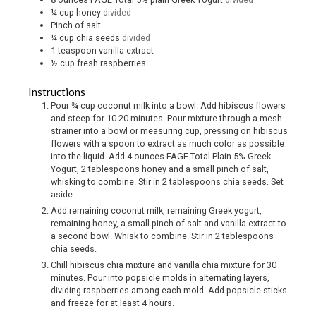
¼
cup
honey
divided
Pinch
of salt
¼
cup
chia seeds
divided
1
teaspoon
vanilla extract
½
cup
fresh raspberries
Instructions
Pour ¾ cup coconut milk into a bowl. Add hibiscus flowers
and steep for 10-20 minutes. Pour mixture through a mesh
strainer into a bowl or measuring cup, pressing on hibiscus
flowers with a spoon to extract as much color as possible
into the liquid. Add 4 ounces FAGE Total Plain 5% Greek
Yogurt, 2 tablespoons honey and a small pinch of salt,
whisking to combine. Stir in 2 tablespoons chia seeds. Set
aside.
Add remaining coconut milk, remaining Greek yogurt,
remaining honey, a small pinch of salt and vanilla extract to
a second bowl. Whisk to combine. Stir in 2 tablespoons
chia seeds.
Chill hibiscus chia mixture and vanilla chia mixture for 30
minutes. Pour into popsicle molds in alternating layers,
dividing raspberries among each mold. Add popsicle sticks
and freeze for at least 4 hours.