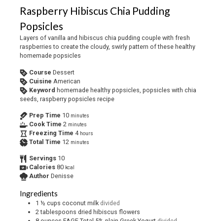
Raspberry Hibiscus Chia Pudding
Popsicles
Layers of vanilla and hibiscus chia pudding couple with fresh
raspberries to create the cloudy, swirly pattern of these healthy
homemade popsicles
Course
Dessert
Cuisine
American
Keyword
homemade healthy popsicles, popsicles with chia
seeds, raspberry popsicles recipe
Prep Time
10
minutes
Cook Time
2
minutes
Freezing Time
4
hours
Total Time
12
minutes
Servings
10
Calories
80
kcal
Author
Denisse
Ingredients
1 ½
cups
coconut milk
divided
2
tablespoons
dried hibiscus flowers
8
ounces
FAGE Total 5% plain Greek Yogurt
divided