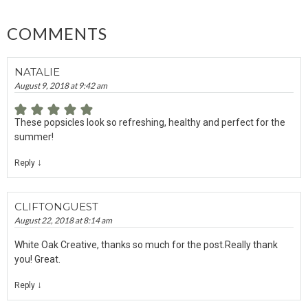
COMMENTS
NATALIE
August 9, 2018 at 9:42 am
These popsicles look so refreshing, healthy and perfect for the
summer!
↓
Reply
CLIFTONGUEST
August 22, 2018 at 8:14 am
White Oak Creative, thanks so much for the post.Really thank
you! Great.
↓
Reply