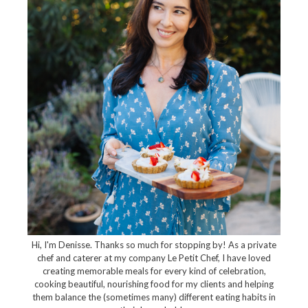
Hi, I'm Denisse. Thanks so much for stopping by! As a private
chef and caterer at my company Le Petit Chef, I have loved
creating memorable meals for every kind of celebration,
cooking beautiful, nourishing food for my clients and helping
them balance the (sometimes many) different eating habits in