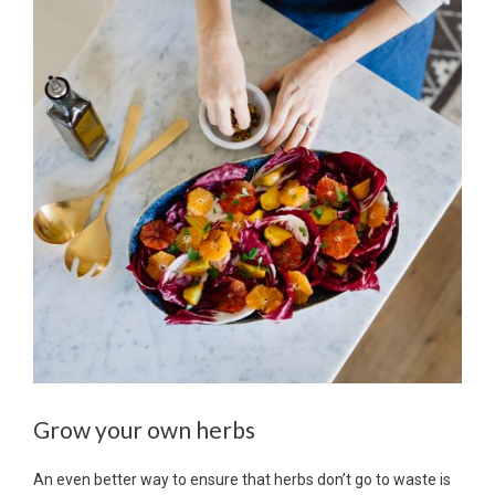
Grow your own herbs
An even better way to ensure that herbs don’t go to waste is