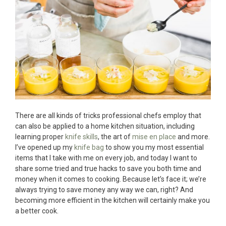
There are all kinds of tricks professional chefs employ that
can also be applied to a home kitchen situation, including
learning proper
knife skills
, the art of
mise en place
and more.
I’ve opened up my
knife bag
to show you my most essential
items that I take with me on every job, and today I want to
share some tried and true hacks to save you both time and
money when it comes to cooking. Because let’s face it; we’re
always trying to save money any way we can, right? And
becoming more efficient in the kitchen will certainly make you
a better cook.