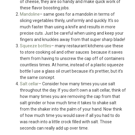
of cheese, they are so handy and make quick work of
these flavor boosting jobs.
Mandoline
– same goes for a mandolin in terms of
slicing vegetables thinly, uniformly and quickly. It’s so
much faster than using a knife and results in more
precise cuts. Just be careful when using and keep your
fingers and knuckles away from that super sharp blade!
Squeeze bottles
– many restaurant kitchens use these
to store cooking oil and other sauces because it saves
them from having to unscrew the cap off of containers
countless times. At home, instead of a plastic squeeze
bottle I use a glass oil cruet because it’s prettier, but it’s
the same concept.
Salt cellar
– Consider how many times you use salt
throughout the day. If you don’t own a salt cellar, think of
how many times you are removing the cap from that
salt grinder or how much time it takes to shake salt
from the shaker into the palm of your hand. Now think
of how much time you would save if all you had to do
was reach into a little crock filled with salt. Those
seconds can really add up over time.