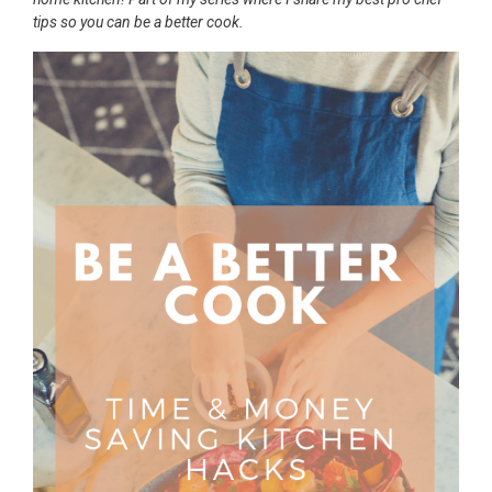
tips so you can be a better cook.