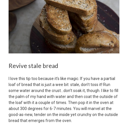
Revive stale bread
I love this tip too because it’s like magic. If you have a partial
loaf of bread that is just a wee bit stale, don’t toss it! Run
some water around the crust…don’t soak it, though. I like to fill
the palm of my hand with water and then coat the outside of
the loaf with it a couple of times. Then pop it in the oven at
about 300 degrees for 6-7 minutes. You will marvel at the
good-as-new, tender on the inside yet crunchy on the outside
bread that emerges from the oven.