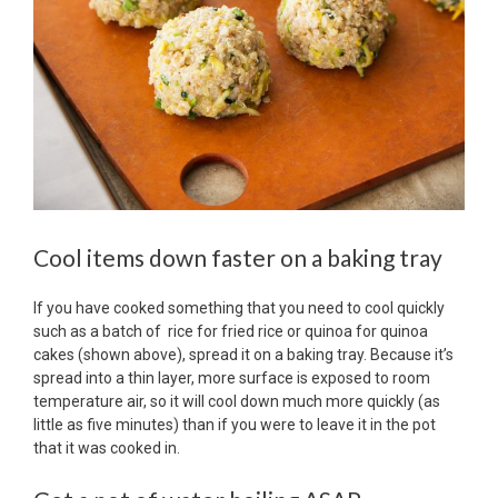
Cool items down faster on a baking tray
If you have cooked something that you need to cool quickly
such as a batch of rice for fried rice or quinoa for quinoa
cakes (shown above), spread it on a baking tray. Because it’s
spread into a thin layer, more surface is exposed to room
temperature air, so it will cool down much more quickly (as
little as five minutes) than if you were to leave it in the pot
that it was cooked in.