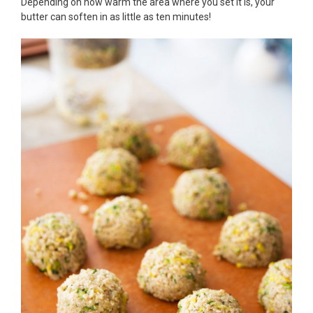
Depending on how warm the area where you set it is, your
butter can soften in as little as ten minutes!