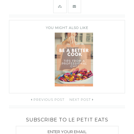
YOU MIGHT ALSO LIKE
Post
PREVIOUS POST
NEXT POST
navigation
SUBSCRIBE TO LE PETIT EATS