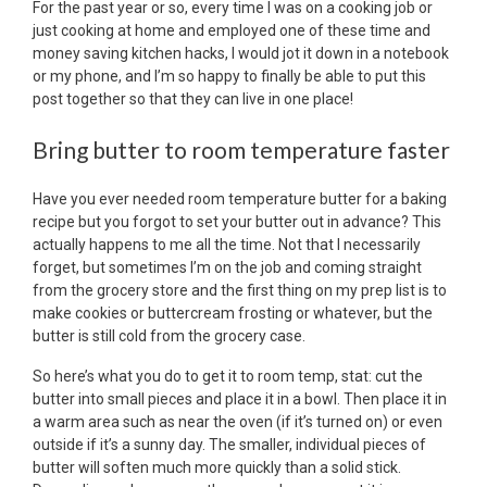
For the past year or so, every time I was on a cooking job or
just cooking at home and employed one of these time and
money saving kitchen hacks, I would jot it down in a notebook
or my phone, and I’m so happy to finally be able to put this
post together so that they can live in one place!
Bring butter to room temperature faster
Have you ever needed room temperature butter for a baking
recipe but you forgot to set your butter out in advance? This
actually happens to me all the time. Not that I necessarily
forget, but sometimes I’m on the job and coming straight
from the grocery store and the first thing on my prep list is to
make cookies or buttercream frosting or whatever, but the
butter is still cold from the grocery case.
So here’s what you do to get it to room temp, stat: cut the
butter into small pieces and place it in a bowl. Then place it in
a warm area such as near the oven (if it’s turned on) or even
outside if it’s a sunny day. The smaller, individual pieces of
butter will soften much more quickly than a solid stick.