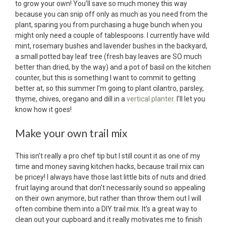
to grow your own! You’ll save so much money this way
because you can snip off only as much as you need from the
plant, sparing you from purchasing a huge bunch when you
might only need a couple of tablespoons. I currently have wild
mint, rosemary bushes and lavender bushes in the backyard,
a small potted bay leaf tree (fresh bay leaves are SO much
better than dried, by the way) and a pot of basil on the kitchen
counter, but this is something I want to commit to getting
better at, so this summer I’m going to plant cilantro, parsley,
thyme, chives, oregano and dill in a
vertical planter
. I’ll let you
know how it goes!
Make your own trail mix
This isn’t really a pro chef tip but I still count it as one of my
time and money saving kitchen hacks, because trail mix can
be pricey! I always have those last little bits of nuts and dried
fruit laying around that don’t necessarily sound so appealing
on their own anymore, but rather than throw them out I will
often combine them into a DIY trail mix. It’s a great way to
clean out your cupboard and it really motivates me to finish