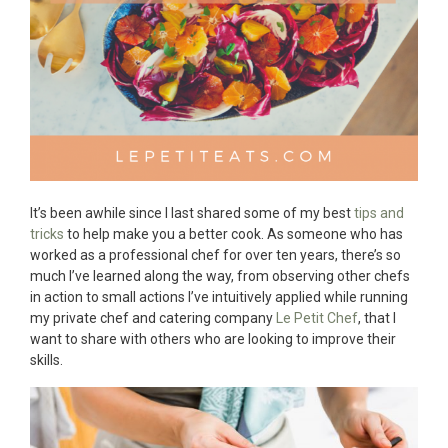
It’s been awhile since I last shared some of my best
tips and
tricks
to help make you a better cook. As someone who has
worked as a professional chef for over ten years, there’s so
much I’ve learned along the way, from observing other chefs
in action to small actions I’ve intuitively applied while running
my private chef and catering company
Le Petit Chef
, that I
want to share with others who are looking to improve their
skills.