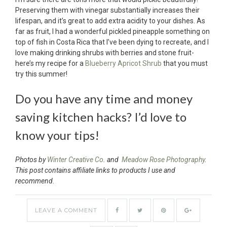
Preserving them with vinegar substantially increases their
lifespan, and it’s great to add extra acidity to your dishes. As
far as fruit, I had a wonderful pickled pineapple something on
top of fish in Costa Rica that I’ve been dying to recreate, and I
love making drinking shrubs with berries and stone fruit-
here’s my recipe for a
Blueberry Apricot Shrub
that you must
try this summer!
Do you have any time and money
saving kitchen hacks? I’d love to
know your tips!
Photos by
Winter Creative Co
. and
Meadow Rose Photography
.
This post contains affiliate links to products I use and
recommend.
LEAVE A COMMENT