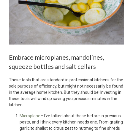
Embrace microplanes, mandolines,
squeeze bottles and salt cellars
These tools that are standard in professional kitchens for the
sole purpose of efficiency, but might not necessarily be found
in the average home kitchen. But they should be! Investing in
these tools will wind up saving you precious minutes in the
kitchen.
Microplane
– I’ve talked about these before in previous
posts, and I think every kitchen needs one. From grating
garlic to shallot to citrus zest to nutmeg to fine shreds