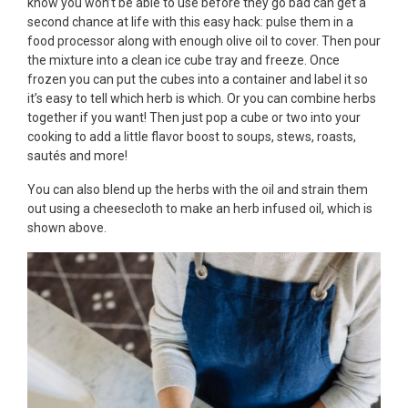
know you won’t be able to use before they go bad can get a
second chance at life with this easy hack: pulse them in a
food processor along with enough olive oil to cover. Then pour
the mixture into a clean ice cube tray and freeze. Once
frozen you can put the cubes into a container and label it so
it’s easy to tell which herb is which. Or you can combine herbs
together if you want! Then just pop a cube or two into your
cooking to add a little flavor boost to soups, stews, roasts,
sautés and more!
You can also blend up the herbs with the oil and strain them
out using a cheesecloth to make an herb infused oil, which is
shown above.