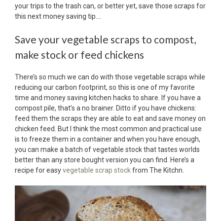
your trips to the trash can, or better yet, save those scraps for
this next money saving tip….
Save your vegetable scraps to compost,
make stock or feed chickens
There’s so much we can do with those vegetable scraps while
reducing our carbon footprint, so this is one of my favorite
time and money saving kitchen hacks to share. If you have a
compost pile, that’s a no brainer. Ditto if you have chickens:
feed them the scraps they are able to eat and save money on
chicken feed. But I think the most common and practical use
is to freeze them in a container and when you have enough,
you can make a batch of vegetable stock that tastes worlds
better than any store bought version you can find. Here’s a
recipe for easy
vegetable scrap stock
from The Kitchn.