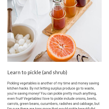
Learn to pickle (and shrub)
Pickling vegetables is another of my time and money saving
kitchen hacks. By not letting surplus produce go to waste,
you’re saving money! You can pickle pretty much anything,
even fruit! Vegetables I love to pickle include onions, beets,
carrots, green beans, cucumbers, radishes and cabbage, but
I’m sure there are tons more that would pickle beautifully!