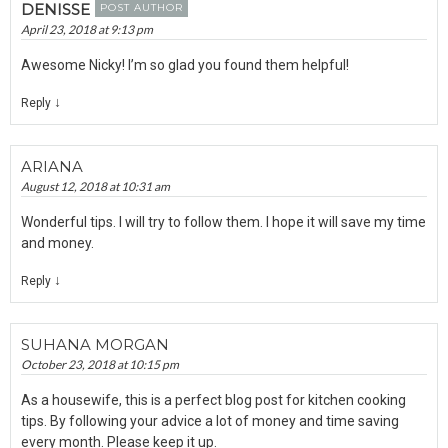
DENISSE
POST AUTHOR
April 23, 2018 at 9:13 pm
Awesome Nicky! I’m so glad you found them helpful!
↓
Reply
ARIANA
August 12, 2018 at 10:31 am
Wonderful tips. I will try to follow them. I hope it will save my time
and money.
↓
Reply
SUHANA MORGAN
October 23, 2018 at 10:15 pm
As a housewife, this is a perfect blog post for kitchen cooking
tips. By following your advice a lot of money and time saving
every month. Please keep it up.