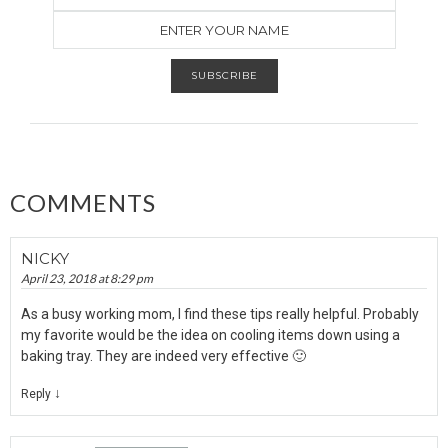
COMMENTS
NICKY
April 23, 2018 at 8:29 pm
As a busy working mom, I find these tips really helpful. Probably
my favorite would be the idea on cooling items down using a
baking tray. They are indeed very effective 🙂
↓
Reply