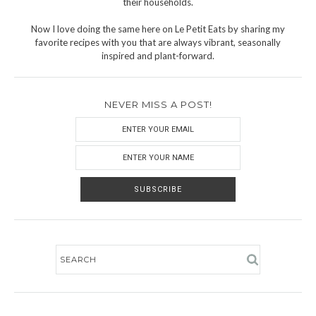
their households.
Now I love doing the same here on Le Petit Eats by sharing my
favorite recipes with you that are always vibrant, seasonally
inspired and plant-forward.
NEVER MISS A POST!