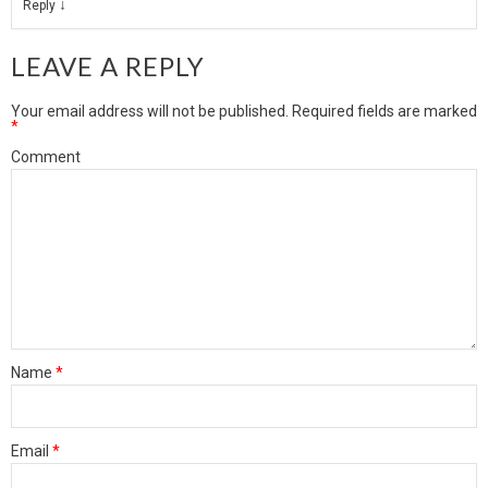
↓
Reply
LEAVE A REPLY
Your email address will not be published.
Required fields are marked
*
Comment
Name
*
Email
*