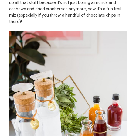
up all that stuff because it’s not just boring almonds and
cashews and dried cranberries anymore, now it’s a fun trail
mix (especially if you throw a handful of chocolate chips in
there)!