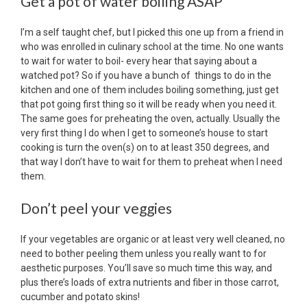
Get a pot of water boiling ASAP
I’m a self taught chef, but I picked this one up from a friend in
who was enrolled in culinary school at the time. No one wants
to wait for water to boil- every hear that saying about a
watched pot? So if you have a bunch of things to do in the
kitchen and one of them includes boiling something, just get
that pot going first thing so it will be ready when you need it.
The same goes for preheating the oven, actually. Usually the
very first thing I do when I get to someone’s house to start
cooking is turn the oven(s) on to at least 350 degrees, and
that way I don’t have to wait for them to preheat when I need
them.
Don’t peel your veggies
If your vegetables are organic or at least very well cleaned, no
need to bother peeling them unless you really want to for
aesthetic purposes. You’ll save so much time this way, and
plus there’s loads of extra nutrients and fiber in those carrot,
cucumber and potato skins!