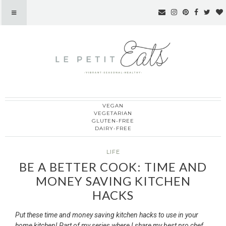
VEGAN
Le Petit Eats
VEGETARIAN
GLUTEN-FREE
DAIRY-FREE
LIFE
BE A BETTER COOK: TIME AND
MONEY SAVING KITCHEN
HACKS
Put these time and money saving kitchen hacks to use in your
home kitchen! Part of my series where I share my best pro chef