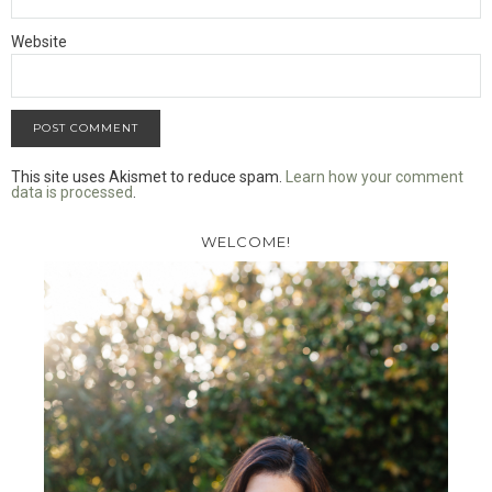
Website
This site uses Akismet to reduce spam.
Learn how your comment
data is processed
.
WELCOME!