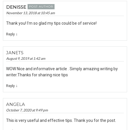
DENISSE
POST AUTHOR
November 13, 2018 at 10:45 am
Thank you! I’m so glad my tips could be of service!
↓
Reply
JANETS
August 9, 2019 at 1:42 am
WOW Nice and informative article . Simply amazing writing by
writer.Thanks for sharing nice tips
↓
Reply
ANGELA
October 7, 2020 at 9:49 pm
This is very useful and effective tips. Thank you for the post.