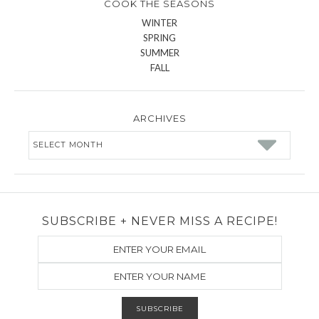
COOK THE SEASONS
WINTER
SPRING
SUMMER
FALL
ARCHIVES
Archives
SUBSCRIBE + NEVER MISS A RECIPE!