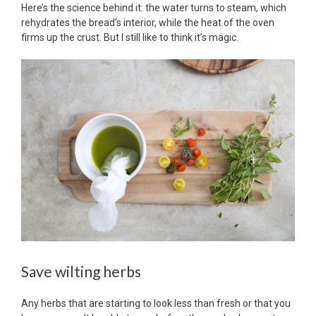
Here’s the science behind it: the water turns to steam, which
rehydrates the bread’s interior, while the heat of the oven
firms up the crust. But I still like to think it’s magic.
Save wilting herbs
Any herbs that are starting to look less than fresh or that you