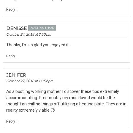
↓
Reply
DENISSE
POST AUTHOR
October 24, 2018 at 3:50 pm
Thanks, I’m so glad you enjoyed it!
↓
Reply
JENIFER
October 27, 2018 at 11:52 pm
As a bustling working mother, I discover these tips extremely
accommodating. Presumably my most loved would be the
thought on chilling things off utilizing a heating plate. They are in
reality extremely viable 🙂
↓
Reply