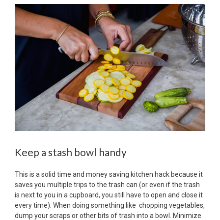
Keep a stash bowl handy
This is a solid time and money saving kitchen hack because it
saves you multiple trips to the trash can (or even if the trash
is next to you in a cupboard, you still have to open and close it
every time). When doing something like chopping vegetables,
dump your scraps or other bits of trash into a bowl. Minimize