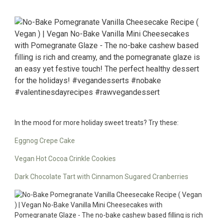
In the mood for more holiday sweet treats? Try these:
Eggnog Crepe Cake
Vegan Hot Cocoa Crinkle Cookies
Dark Chocolate Tart with Cinnamon Sugared Cranberries