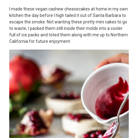
I made these vegan cashew cheesecakes at home in my own
kitchen the day before I high tailed it out of Santa Barbara to
escape the smoke. Not wanting these pretty mini cakes to go
to waste, I packed them still inside their molds into a cooler
full of ice packs and toted them along with me up to Northern
California for future enjoyment.