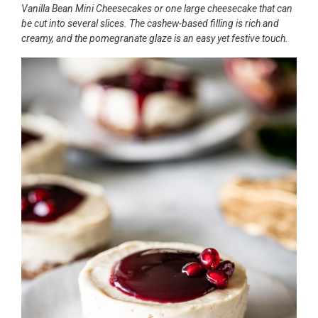
Vanilla Bean Mini Cheesecakes or one large cheesecake that can
be cut into several slices. The cashew-based filling is rich and
creamy, and the pomegranate glaze is an easy yet festive touch.