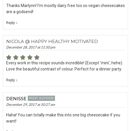
Thanks Marlynn! I’m mostly dairy free too so vegan cheesecakes
are a godsend!
↓
Reply
NICOLA @ HAPPY HEALTHY MOTIVATED
December 28, 2017 at 11:50 pm
Every work in this recipe sounds incredible! (Except ‘mini’, hehe).
Love the beautiful contrast of colour. Perfect for a dinner party.
↓
Reply
DENISSE
POST AUTHOR
December 29, 2017 at 10:27 am
Haha! You can totally make this into one big cheesecake if you
want!