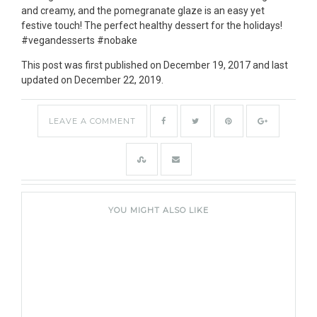
This post was first published on December 19, 2017 and last
updated on December 22, 2019.
LEAVE A COMMENT
YOU MIGHT ALSO LIKE