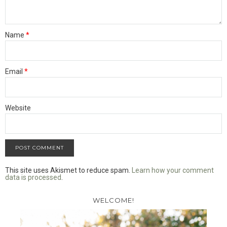
Name
*
Email
*
Website
This site uses Akismet to reduce spam.
Learn how your comment
data is processed
.
WELCOME!