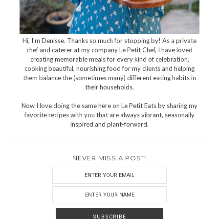
Hi, I'm Denisse. Thanks so much for stopping by! As a private
chef and caterer at my company Le Petit Chef, I have loved
creating memorable meals for every kind of celebration,
cooking beautiful, nourishing food for my clients and helping
them balance the (sometimes many) different eating habits in
their households.
Now I love doing the same here on Le Petit Eats by sharing my
favorite recipes with you that are always vibrant, seasonally
inspired and plant-forward.
NEVER MISS A POST!