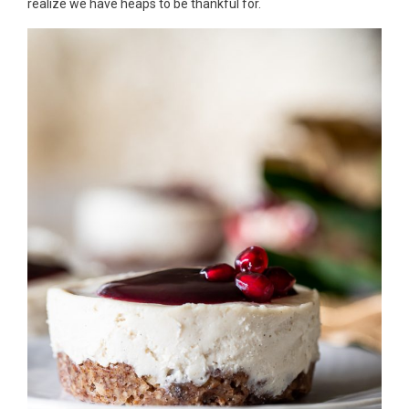
realize we have heaps to be thankful for.