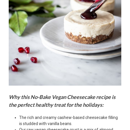
Why this No-Bake Vegan Cheesecake recipe is
the perfect healthy treat for the holidays:
The rich and creamy cashew-based cheesecake filling
is studded with vanilla beans.
Our raw vegan cheesecake crust is a mix of almond