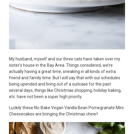
My husband, myself and our three cats have taken over my
sister’s house in the Bay Area. Things considered, we’re
actually having a great time, sneaking in all kinds of extra
friend and family time. But I will say that with our schedules
being upended and living out of a suitcase for the past
several days, things like Christmas shopping, holiday baking,
etc. have not been a super high priority.
Luckily these No-Bake Vegan Vanilla Bean Pomegranate Mini
Cheesecakes are bringing the Christmas cheer!