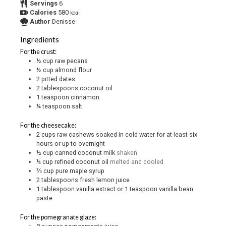
Servings
6
Calories
580
kcal
Author
Denisse
Ingredients
For the crust:
½
cup
raw pecans
½
cup
almond flour
2
pitted dates
2
tablespoons
coconut oil
1
teaspoon
cinnamon
¼
teaspoon
salt
For the cheesecake:
2
cups
raw cashews soaked in cold water for at least six
hours or up to overnight
½
cup
canned coconut milk
shaken
¼
cup
refined coconut oil
melted and cooled
⅓
cup
pure maple syrup
2
tablespoons
fresh lemon juice
1
tablespoon
vanilla extract or 1 teaspoon vanilla bean
paste
For the pomegranate glaze: