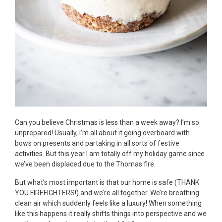
Can you believe Christmas is less than a week away? I’m so
unprepared! Usually, I’m all about it going overboard with
bows on presents and partaking in all sorts of festive
activities. But this year I am totally off my holiday game since
we’ve been displaced due to the Thomas fire.
But what’s most important is that our home is safe (THANK
YOU FIREFIGHTERS!) and we’re all together. We’re breathing
clean air which suddenly feels like a luxury! When something
like this happens it really shifts things into perspective and we