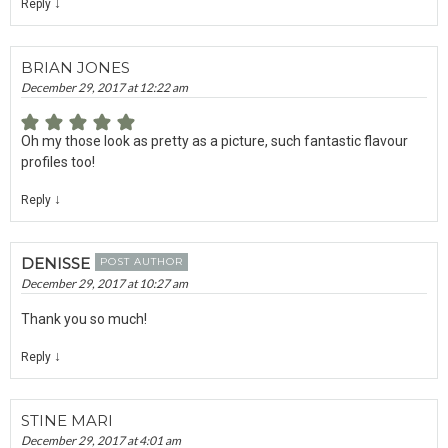
↓
Reply
BRIAN JONES
December 29, 2017 at 12:22 am
Oh my those look as pretty as a picture, such fantastic flavour
profiles too!
↓
Reply
DENISSE
POST AUTHOR
December 29, 2017 at 10:27 am
Thank you so much!
↓
Reply
STINE MARI
December 29, 2017 at 4:01 am