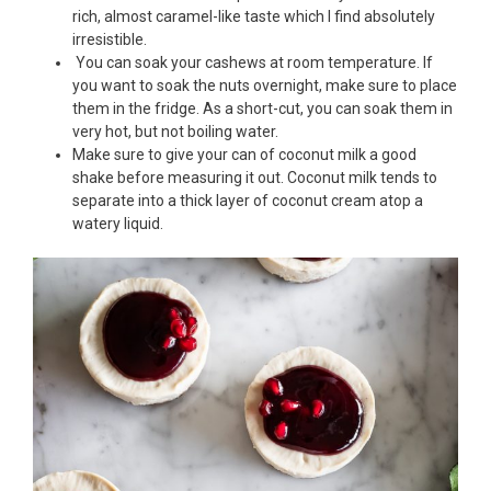
rich, almost caramel-like taste which I find absolutely
irresistible.
You can soak your cashews at room temperature. If
you want to soak the nuts overnight, make sure to place
them in the fridge. As a short-cut, you can soak them in
very hot, but not boiling water.
Make sure to give your can of coconut milk a good
shake before measuring it out. Coconut milk tends to
separate into a thick layer of coconut cream atop a
watery liquid.