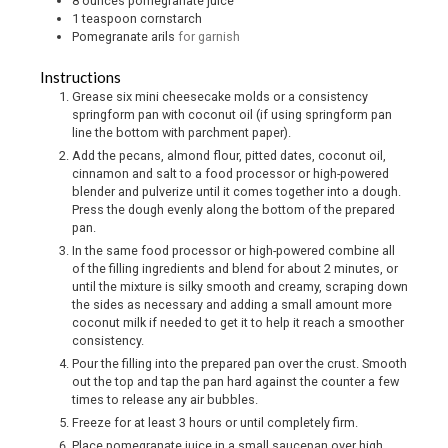
8
ounces
pomegranate juice
1
teaspoon
cornstarch
Pomegranate arils
for garnish
Instructions
Grease six mini cheesecake molds or a consistency
springform pan with coconut oil (if using springform pan
line the bottom with parchment paper).
Add the pecans, almond flour, pitted dates, coconut oil,
cinnamon and salt to a food processor or high-powered
blender and pulverize until it comes together into a dough.
Press the dough evenly along the bottom of the prepared
pan.
In the same food processor or high-powered combine all
of the filling ingredients and blend for about 2 minutes, or
until the mixture is silky smooth and creamy, scraping down
the sides as necessary and adding a small amount more
coconut milk if needed to get it to help it reach a smoother
consistency.
Pour the filling into the prepared pan over the crust. Smooth
out the top and tap the pan hard against the counter a few
times to release any air bubbles.
Freeze for at least 3 hours or until completely firm.
Place pomegranate juice in a small saucepan over high