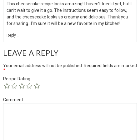
This cheesecake recipe looks amazing! I haven’t tried it yet, but I
can’t wait to give it a go. The instructions seem easy to follow,
and the cheesecake looks so creamy and delicious. Thank you
for sharing…I’m sure it will be a new favorite in my kitchen!
↓
Reply
LEAVE A REPLY
Your email address will not be published.
Required fields are marked
*
Recipe Rating
Comment