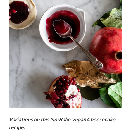
Variations on this No-Bake Vegan Cheesecake
recipe: