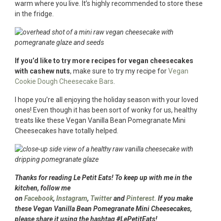
warm where you live. It’s highly recommended to store these
in the fridge.
If you’d like to try more recipes for vegan cheesecakes
with cashew nuts
, make sure to try my recipe for
Vegan
Cookie Dough Cheesecake Bars
.
I hope you’re all enjoying the holiday season with your loved
ones! Even though it has been sort of wonky for us, healthy
treats like these Vegan Vanilla Bean Pomegranate Mini
Cheesecakes have totally helped.
Thanks for reading Le Petit Eats! To keep up with me in the
kitchen, follow me
on
Facebook
,
Instagram
,
Twitter
and
Pinterest.
If you make
these Vegan Vanilla Bean Pomegranate Mini Cheesecakes,
please share it using the hashtag #LePetitEats!