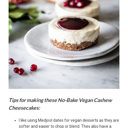
Tips for making these No-Bake Vegan Cashew
Cheesecakes:
I like using Medjool dates for vegan desserts as they are
softer and easier to chop or blend. They also have a