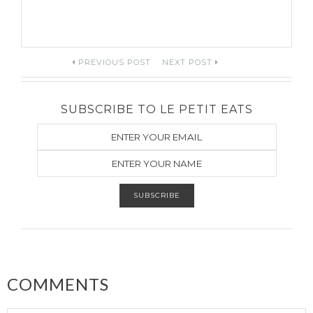
Post
PREVIOUS POST
NEXT POST
navigation
SUBSCRIBE TO LE PETIT EATS
COMMENTS