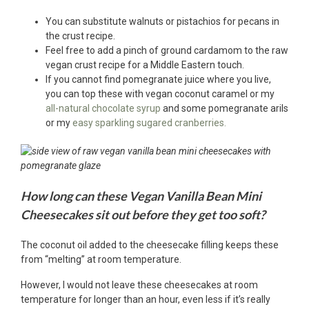
You can substitute walnuts or pistachios for pecans in
the crust recipe.
Feel free to add a pinch of ground cardamom to the raw
vegan crust recipe for a Middle Eastern touch.
If you cannot find pomegranate juice where you live,
you can top these with vegan coconut caramel or my
all-natural chocolate syrup
and some pomegranate arils
or my
easy sparkling sugared cranberries.
How long can these Vegan Vanilla Bean Mini
Cheesecakes sit out before they get too soft?
The coconut oil added to the cheesecake filling keeps these
from “melting” at room temperature.
However, I would not leave these cheesecakes at room
temperature for longer than an hour, even less if it’s really