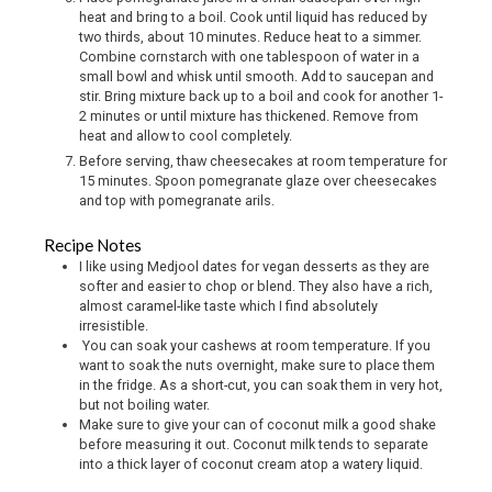
heat and bring to a boil. Cook until liquid has reduced by
two thirds, about 10 minutes. Reduce heat to a simmer.
Combine cornstarch with one tablespoon of water in a
small bowl and whisk until smooth. Add to saucepan and
stir. Bring mixture back up to a boil and cook for another 1-
2 minutes or until mixture has thickened. Remove from
heat and allow to cool completely.
Before serving, thaw cheesecakes at room temperature for
15 minutes. Spoon pomegranate glaze over cheesecakes
and top with pomegranate arils.
Recipe Notes
I like using Medjool dates for vegan desserts as they are
softer and easier to chop or blend. They also have a rich,
almost caramel-like taste which I find absolutely
irresistible.
You can soak your cashews at room temperature. If you
want to soak the nuts overnight, make sure to place them
in the fridge. As a short-cut, you can soak them in very hot,
but not boiling water.
Make sure to give your can of coconut milk a good shake
before measuring it out. Coconut milk tends to separate
into a thick layer of coconut cream atop a watery liquid.