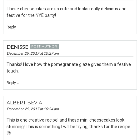
These cheesecakes are so cute and looks really delicious and
festive for the NYE party!
↓
Reply
DENISSE
POST AUTHOR
December 29, 2017 at 10:29 am
Thanks! I love how the pomegranate glaze gives them a festive
touch.
↓
Reply
ALBERT BEVIA
December 29, 2017 at 10:34 am
This is one creative recipe! and these mini cheesecakes look
stunning! This is something I will be trying, thanks for the recipe
🙂