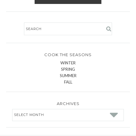
COOK THE SEASONS
WINTER
SPRING
SUMMER
FALL
ARCHIVES
Archives