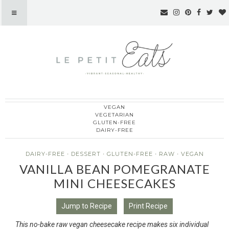
VEGAN
Le Petit Eats
VEGETARIAN
GLUTEN-FREE
DAIRY-FREE
DAIRY-FREE
·
DESSERT
·
GLUTEN-FREE
·
RAW
·
VEGAN
VANILLA BEAN POMEGRANATE
MINI CHEESECAKES
Jump to Recipe
Print Recipe
This no-bake raw vegan cheesecake recipe makes six individual