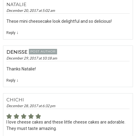
NATALIE
December 20, 2017 at 5:02 am
These mini cheesecake look delightful and so delicious!
↓
Reply
DENISSE
POST AUTHOR
December 29, 2017 at 10:18 am
Thanks Natalie!
↓
Reply
CHICHI
December 28, 2017 at 6:32 pm
I love cheese cakes and these little cheese cakes are adorable.
They must taste amazing.