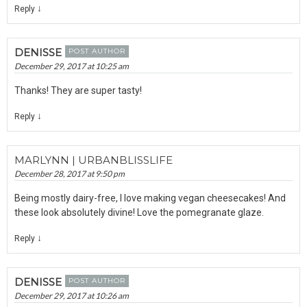
↓
Reply
DENISSE
POST AUTHOR
December 29, 2017 at 10:25 am
Thanks! They are super tasty!
↓
Reply
MARLYNN | URBANBLISSLIFE
December 28, 2017 at 9:50 pm
Being mostly dairy-free, I love making vegan cheesecakes! And
these look absolutely divine! Love the pomegranate glaze.
↓
Reply
DENISSE
POST AUTHOR
December 29, 2017 at 10:26 am