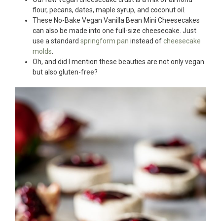
flour, pecans, dates, maple syrup, and coconut oil.
These No-Bake Vegan Vanilla Bean Mini Cheesecakes
can also be made into one full-size cheesecake. Just
use a standard
springform pan
instead of
cheesecake
molds
.
Oh, and did I mention these beauties are not only vegan
but also gluten-free?