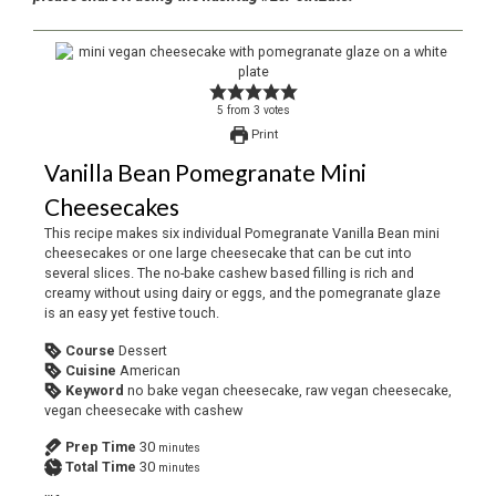
5
from
3
votes
Print
Vanilla Bean Pomegranate Mini
Cheesecakes
This recipe makes six individual Pomegranate Vanilla Bean mini
cheesecakes or one large cheesecake that can be cut into
several slices. The no-bake cashew based filling is rich and
creamy without using dairy or eggs, and the pomegranate glaze
is an easy yet festive touch.
Course
Dessert
Cuisine
American
Keyword
no bake vegan cheesecake, raw vegan cheesecake,
vegan cheesecake with cashew
Prep Time
30
minutes
Total Time
30
minutes