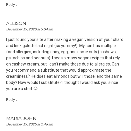
↓
Reply
ALLISON
December 19, 2020 at 5:34 am
I just found your site after making a vegan version of your chard
and leek galette last night (so yummy!). My son has multiple
food allergies, including dairy, egg, and some nuts (cashews,
pistachios and peanuts). I see so many vegan recipes that rely
on cashew cream, but I can’t make those due to allergies. Can
you recommend a substitute that would approximate the
creaminess? He does eat almonds but will those lend the same
body? How would I substitute? I thought I would ask you since
you are a chef 😉
↓
Reply
MARIA JOHN
December 19, 2025 at 1:46 am