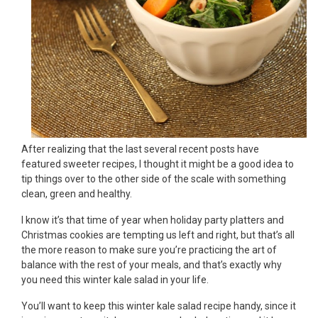
After realizing that the last several recent posts have
featured sweeter recipes, I thought it might be a good idea to
tip things over to the other side of the scale with something
clean, green and healthy.
I know it’s that time of year when holiday party platters and
Christmas cookies are tempting us left and right, but that’s all
the more reason to make sure you’re practicing the art of
balance with the rest of your meals, and that’s exactly why
you need this winter kale salad in your life.
You’ll want to keep this winter kale salad recipe handy, since it