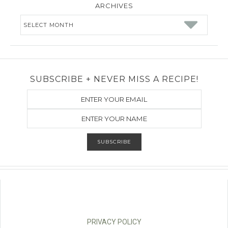
ARCHIVES
Archives
SUBSCRIBE + NEVER MISS A RECIPE!
PRIVACY POLICY