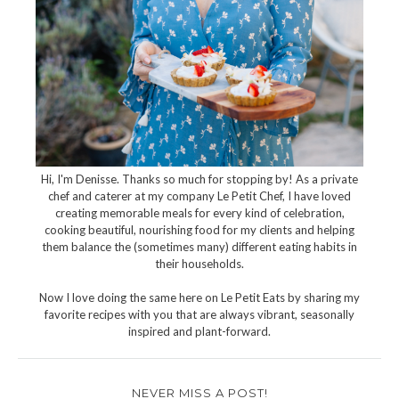
Hi, I'm Denisse. Thanks so much for stopping by! As a private
chef and caterer at my company Le Petit Chef, I have loved
creating memorable meals for every kind of celebration,
cooking beautiful, nourishing food for my clients and helping
them balance the (sometimes many) different eating habits in
their households.
Now I love doing the same here on Le Petit Eats by sharing my
favorite recipes with you that are always vibrant, seasonally
inspired and plant-forward.
NEVER MISS A POST!