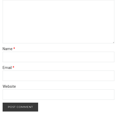
Name
*
Email
*
Website