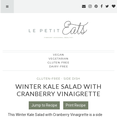
VEGAN
Le Petit Eats
VEGETARIAN
GLUTEN-FREE
DAIRY-FREE
GLUTEN-FREE
·
SIDE DISH
WINTER KALE SALAD WITH
CRANBERRY VINAIGRETTE
Jump to Recipe
Print Recipe
This Winter Kale Salad with Cranberry Vinaigrette is a side