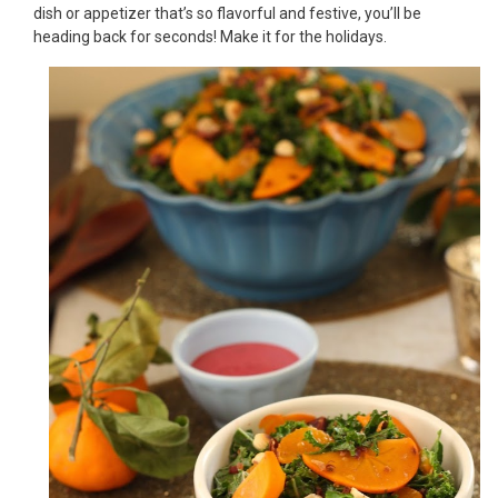
dish or appetizer that’s so flavorful and festive, you’ll be
heading back for seconds! Make it for the holidays.