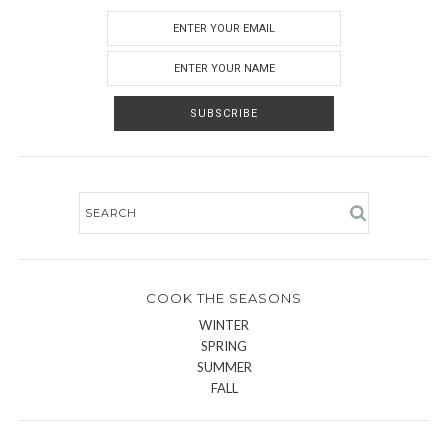
COOK THE SEASONS
WINTER
SPRING
SUMMER
FALL