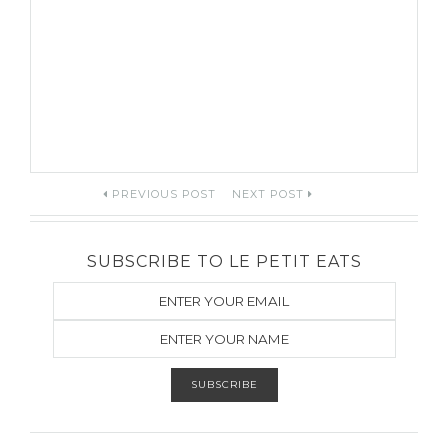
Post
PREVIOUS POST
NEXT POST
navigation
SUBSCRIBE TO LE PETIT EATS