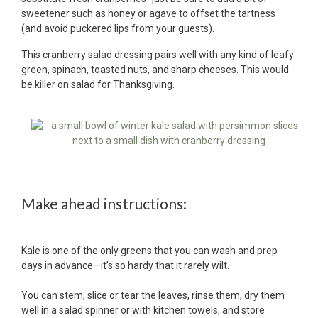
sweetener such as honey or agave to offset the tartness
(and avoid puckered lips from your guests).
This cranberry salad dressing pairs well with any kind of leafy
green, spinach, toasted nuts, and sharp cheeses. This would
be killer on salad for Thanksgiving.
Make ahead instructions:
Kale is one of the only greens that you can wash and prep
days in advance—it’s so hardy that it rarely wilt.
You can stem, slice or tear the leaves, rinse them, dry them
well in a salad spinner or with kitchen towels, and store