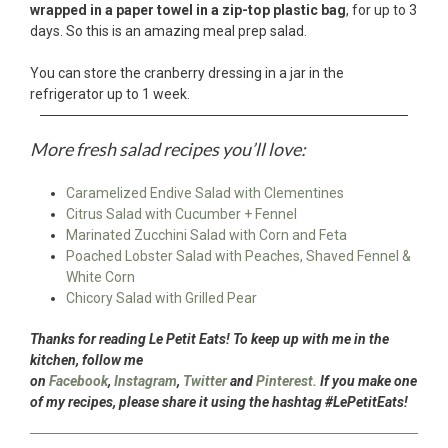
wrapped in a paper towel in a zip-top plastic bag
, for up to 3
days. So this is an amazing meal prep salad.
You can store the cranberry dressing in a jar in the
refrigerator up to 1 week.
More fresh salad recipes you’ll love:
Caramelized Endive Salad with Clementines
Citrus Salad with Cucumber + Fennel
Marinated Zucchini Salad with Corn and Feta
Poached Lobster Salad with Peaches, Shaved Fennel &
White Corn
Chicory Salad with Grilled Pear
Thanks for reading Le Petit Eats! To keep up with me in the
kitchen, follow me
on
Facebook
,
Instagram
,
Twitter
and
Pinterest.
If you make one
of my recipes, please share it using the hashtag #LePetitEats!