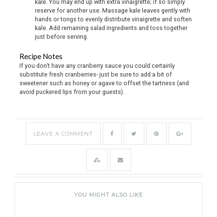
kale. You may end up with extra vinaigrette; if so simply
reserve for another use. Massage kale leaves gently with
hands or tongs to evenly distribute vinaigrette and soften
kale. Add remaining salad ingredients and toss together
just before serving.
Recipe Notes
If you don’t have any cranberry sauce you could certainly
substitute fresh cranberries- just be sure to add a bit of
sweetener such as honey or agave to offset the tartness (and
avoid puckered lips from your guests).
LEAVE A COMMENT
YOU MIGHT ALSO LIKE