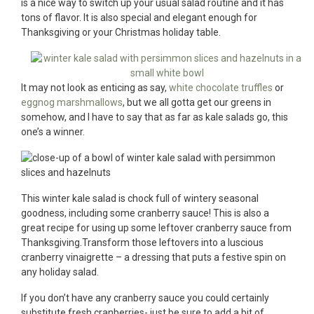
is a nice way to switch up your usual salad routine and it has
tons of flavor. It is also special and elegant enough for
Thanksgiving or your Christmas holiday table.
It may not look as enticing as say,
white chocolate truffles
or
eggnog marshmallows
, but we all gotta get our greens in
somehow, and I have to say that as far as kale salads go, this
one’s a winner.
This winter kale salad is chock full of wintery seasonal
goodness, including some cranberry sauce! This is also a
great recipe for using up some leftover cranberry sauce from
Thanksgiving.Transform those leftovers into a luscious
cranberry vinaigrette – a dressing that puts a festive spin on
any holiday salad.
If you don’t have any cranberry sauce you could certainly
substitute fresh cranberries- just be sure to add a bit of