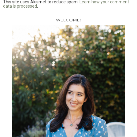
This site uses Akismet to reduce spam.
Learn how your comment
data is processed
.
WELCOME!