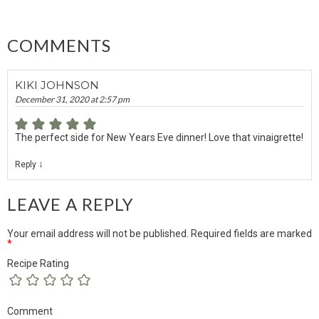
COMMENTS
KIKI JOHNSON
December 31, 2020 at 2:57 pm
The perfect side for New Years Eve dinner! Love that vinaigrette!
↓
Reply
LEAVE A REPLY
Your email address will not be published.
Required fields are marked
*
Recipe Rating
Comment