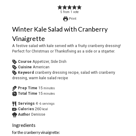
5
from
1
vote
Print
Winter Kale Salad with Cranberry
Vinaigrette
A festive salad with kale served with a fruity cranberry dressing!
Perfect for Christmas or Thanksfiving as a side or a stqarter.
Course
Appetizer, Side Dish
Cuisine
American
Keyword
cranberry dressing recipe, salad with cranberry
dressing, warm kale salad recipe
Prep Time
15
minutes
Total Time
15
minutes
Servings
4
-6 servings
Calories
260
kcal
Author
Denisse
Ingredients
for the cranberry vinaigrette: