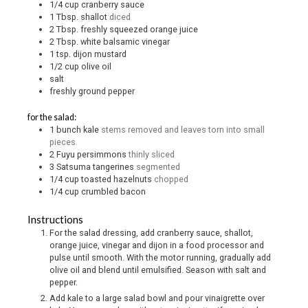
1/4
cup
cranberry sauce
1
Tbsp.
shallot
diced
2
Tbsp.
freshly squeezed orange juice
2
Tbsp.
white balsamic vinegar
1
tsp.
dijon mustard
1/2
cup
olive oil
salt
freshly ground pepper
for the salad:
1
bunch kale
stems removed and leaves torn into small
pieces
2
Fuyu persimmons
thinly sliced
3
Satsuma tangerines
segmented
1/4
cup
toasted hazelnuts
chopped
1/4
cup
crumbled bacon
Instructions
For the salad dressing, add cranberry sauce, shallot,
orange juice, vinegar and dijon in a food processor and
pulse until smooth. With the motor running, gradually add
olive oil and blend until emulsified. Season with salt and
pepper.
Add kale to a large salad bowl and pour vinaigrette over