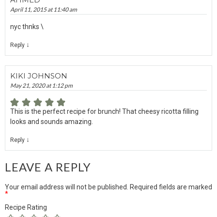
April 11, 2015 at 11:40 am
nyc thnks \
↓
Reply
KIKI JOHNSON
May 21, 2020 at 1:12 pm
This is the perfect recipe for brunch! That cheesy ricotta filling
looks and sounds amazing.
↓
Reply
LEAVE A REPLY
Your email address will not be published.
Required fields are marked
*
Recipe Rating