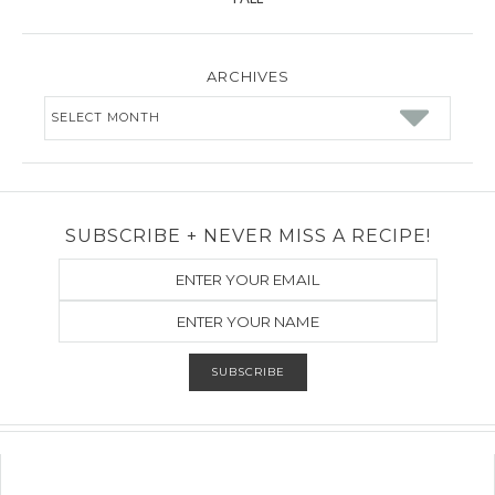
ARCHIVES
Archives
SUBSCRIBE + NEVER MISS A RECIPE!