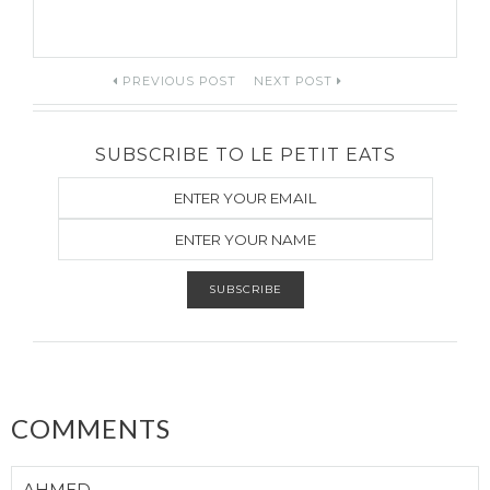
Post
PREVIOUS POST
NEXT POST
navigation
SUBSCRIBE TO LE PETIT EATS
COMMENTS
AHMED