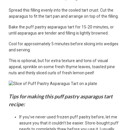
Spread this filling evenly into the cooled tart crust. Cut the
asparagus to fit the tart pan and arrange on top of the filling.
Bake the puff pastry asparagus tart for 15-20 minutes, or
until asparagus are tender and filling is lightly browned.
Cool for approximately 5 minutes before slicing into wedges
and serving.
This is optional, but for extra texture and tons of visual
appeal, sprinkle on some fresh thyme leaves, toasted pine
nuts and thinly sliced curls of fresh lemon peel!
Tips for making this puff pastry asparagus tart
recipe:
If you’ve never used frozen puff pastry before, let me
assure you that it couldn’t be easier. Store-bought puff
needs to completely thaw before you use it. I usually