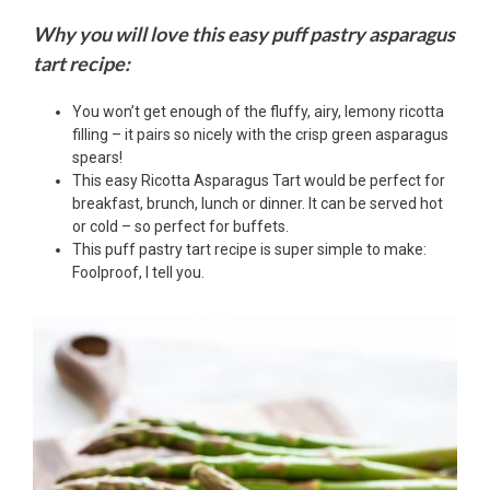
Why you will love this easy puff pastry asparagus
tart recipe:
You won’t get enough of the fluffy, airy, lemony ricotta
filling – it pairs so nicely with the crisp green asparagus
spears!
This easy Ricotta Asparagus Tart would be perfect for
breakfast, brunch, lunch or dinner. It can be served hot
or cold – so perfect for buffets.
This puff pastry tart recipe is super simple to make:
Foolproof, I tell you.