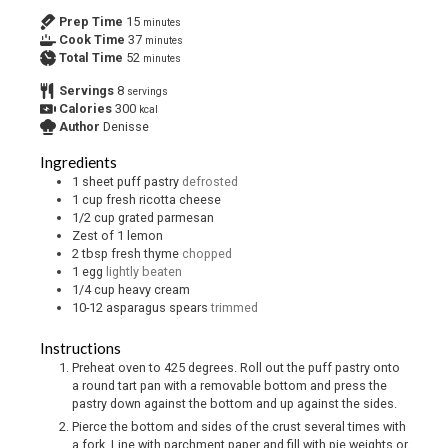
Prep Time
15
minutes
Cook Time
37
minutes
Total Time
52
minutes
Servings
8
servings
Calories
300
kcal
Author
Denisse
Ingredients
1
sheet puff pastry
defrosted
1
cup
fresh ricotta cheese
1/2
cup
grated parmesan
Zest of 1 lemon
2
tbsp
fresh thyme
chopped
1
egg
lightly beaten
1/4
cup
heavy cream
10-12
asparagus spears
trimmed
Instructions
Preheat oven to 425 degrees. Roll out the puff pastry onto
a round tart pan with a removable bottom and press the
pastry down against the bottom and up against the sides.
Pierce the bottom and sides of the crust several times with
a fork. Line with parchment paper and fill with pie weights or