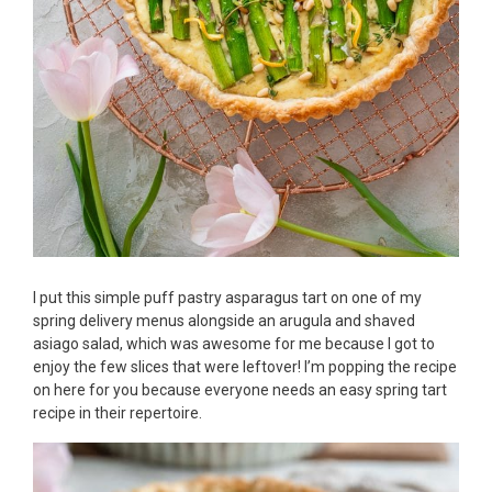
I put this simple puff pastry asparagus tart on one of my
spring delivery menus alongside an arugula and shaved
asiago salad, which was awesome for me because I got to
enjoy the few slices that were leftover! I’m popping the recipe
on here for you because everyone needs an easy spring tart
recipe in their repertoire.