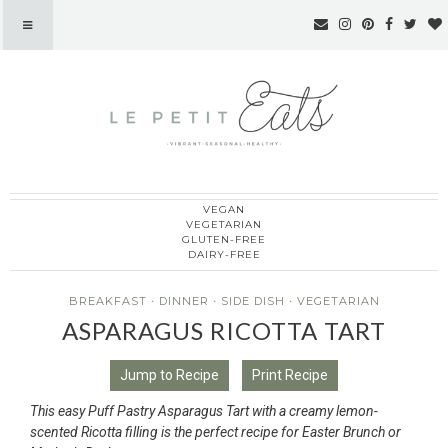
VEGAN
Le Petit Eats
VEGETARIAN
GLUTEN-FREE
DAIRY-FREE
BREAKFAST
·
DINNER
·
SIDE DISH
·
VEGETARIAN
ASPARAGUS RICOTTA TART
Jump to Recipe
Print Recipe
This easy Puff Pastry Asparagus Tart with a creamy lemon-
scented Ricotta filling is the perfect recipe for Easter Brunch or