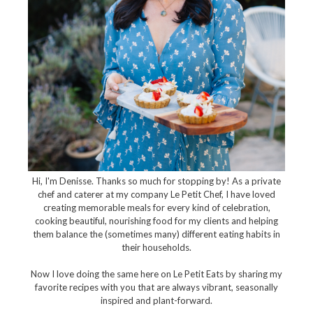
Hi, I'm Denisse. Thanks so much for stopping by! As a private
chef and caterer at my company Le Petit Chef, I have loved
creating memorable meals for every kind of celebration,
cooking beautiful, nourishing food for my clients and helping
them balance the (sometimes many) different eating habits in
their households.
Now I love doing the same here on Le Petit Eats by sharing my
favorite recipes with you that are always vibrant, seasonally
inspired and plant-forward.