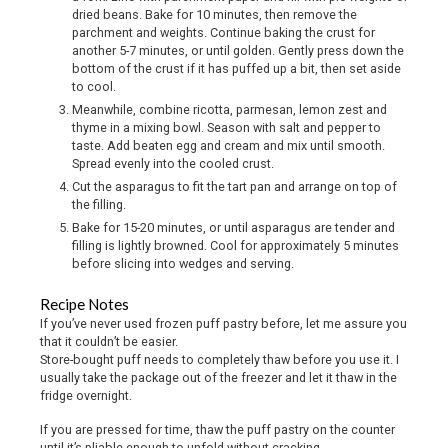
dried beans. Bake for 10 minutes, then remove the
parchment and weights. Continue baking the crust for
another 5-7 minutes, or until golden. Gently press down the
bottom of the crust if it has puffed up a bit, then set aside
to cool.
Meanwhile, combine ricotta, parmesan, lemon zest and
thyme in a mixing bowl. Season with salt and pepper to
taste. Add beaten egg and cream and mix until smooth.
Spread evenly into the cooled crust.
Cut the asparagus to fit the tart pan and arrange on top of
the filling.
Bake for 15-20 minutes, or until asparagus are tender and
filling is lightly browned. Cool for approximately 5 minutes
before slicing into wedges and serving.
Recipe Notes
If you’ve never used frozen puff pastry before, let me assure you
that it couldn’t be easier.
Store-bought puff needs to completely thaw before you use it. I
usually take the package out of the freezer and let it thaw in the
fridge overnight.
If you are pressed for time, thaw the puff pastry on the counter
until it’s pliable enough to unfold without cracking.