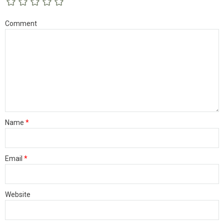
Comment
Name
*
Email
*
Website