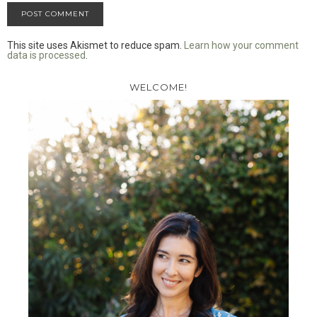
This site uses Akismet to reduce spam.
Learn how your comment
data is processed
.
WELCOME!