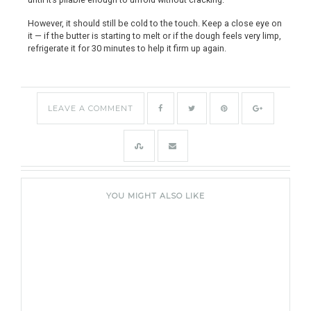
However, it should still be cold to the touch. Keep a close eye on
it — if the butter is starting to melt or if the dough feels very limp,
refrigerate it for 30 minutes to help it firm up again.
LEAVE A COMMENT
YOU MIGHT ALSO LIKE