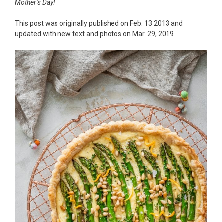
Mother’s Day!
This post was originally published on Feb. 13 2013 and
updated with new text and photos on Mar. 29, 2019