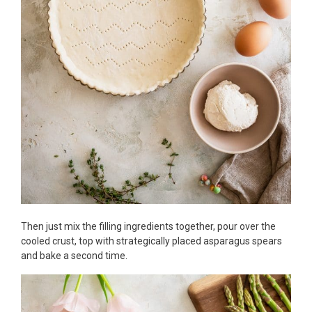
Then just mix the filling ingredients together, pour over the
cooled crust, top with strategically placed asparagus spears
and bake a second time.