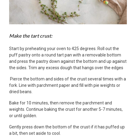
Make the tart crust:
Start by preheating your oven to 425 degrees. Roll out the
puff pastry onto a round tart pan with a removable bottom
and press the pastry down against the bottom and up against
the sides. Trim any excess dough that hangs over the edges
Pierce the bottom and sides of the crust several times with a
fork. Line with parchment paper and fill with pie weights or
dried beans.
Bake for 10 minutes, then remove the parchment and
weights. Continue baking the crust for another 5-7 minutes,
or until golden.
Gently press down the bottom of the crust if it has puffed up
a bit, then set aside to cool.