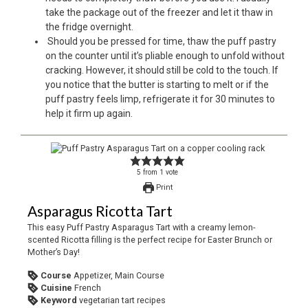
take the package out of the freezer and let it thaw in
the fridge overnight.
Should you be pressed for time, thaw the puff pastry
on the counter until it’s pliable enough to unfold without
cracking. However, it should still be cold to the touch. If
you notice that the butter is starting to melt or if the
puff pastry feels limp, refrigerate it for 30 minutes to
help it firm up again.
5
from
1
vote
Print
Asparagus Ricotta Tart
This easy Puff Pastry Asparagus Tart with a creamy lemon-
scented Ricotta filling is the perfect recipe for Easter Brunch or
Mother’s Day!
Course
Appetizer, Main Course
Cuisine
French
Keyword
vegetarian tart recipes