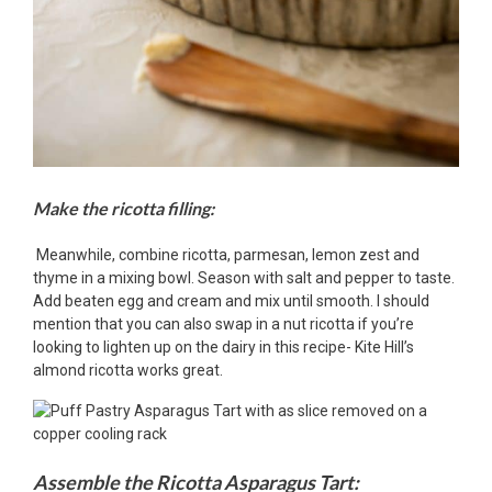
Make the ricotta filling:
Meanwhile, combine ricotta, parmesan, lemon zest and
thyme in a mixing bowl. Season with salt and pepper to taste.
Add beaten egg and cream and mix until smooth. I should
mention that you can also swap in a nut ricotta if you’re
looking to lighten up on the dairy in this recipe- Kite Hill’s
almond ricotta works great.
Assemble the Ricotta Asparagus Tart: