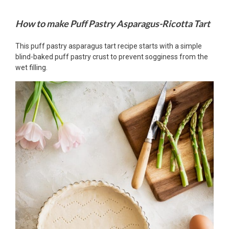
How to make Puff Pastry Asparagus-Ricotta Tart
This puff pastry asparagus tart recipe starts with a simple
blind-baked puff pastry crust to prevent sogginess from the
wet filling.