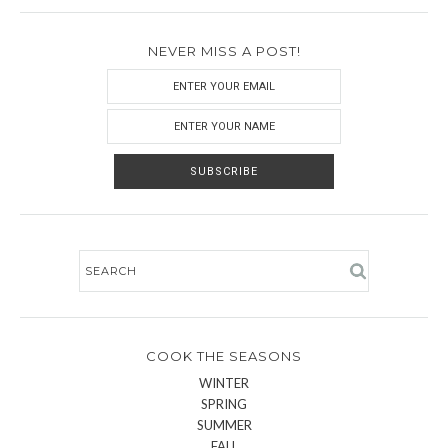
NEVER MISS A POST!
COOK THE SEASONS
WINTER
SPRING
SUMMER
FALL