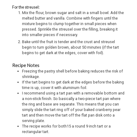
For the streusel:
Mix the flour, brown sugar and salt in a small bowl. Add the
melted butter and vanilla. Combine with fingers until the
mixture begins to clump together in small pieces when
pressed. Sprinkle the streusel over the filling, breaking it
into smaller pieces if necessary.
Bake until the fruit is tender and the crust and streusel
begin to turn golden brown, about 50 minutes (if the tart
begins to get dark at the edges, cover with foil).
Recipe Notes
Freezing the pastry shell before baking reduces the risk of
shrinkage.
If the tart begins to get dark at the edges before the baking
time is up, cover it with aluminum foil.
I recommend using a tart pan with a removable bottom and
a non-stick finish. So basically a two-piece tart pan where
the ring and base are separate. This means that you can
simply slide the tart ring off of your baked cranberry pear
tart and then move the tart off the flat pan disk onto a
serving plate.
The recipe works for both15 a round 9 inch tart or a
rectangular tart.