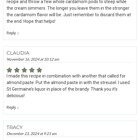
recipe and throw a few whole cardamom pods to steep while
the cream simmers. The longer you leave them in the stronger
the cardamom flavor will be. Just remember to discard them at
the end. Hope that helps!
↓
Reply
CLAUDIA
November 16, 2024 at 10:12 am
I made this recipe in combination with another that called for
almond paste. Put the almond paste in with the streusel. I used
St Germaine’s liquor in place of the brandy. Thank you it’s
delicious!
↓
Reply
TRACY
December 23, 2024 at 9:21 am