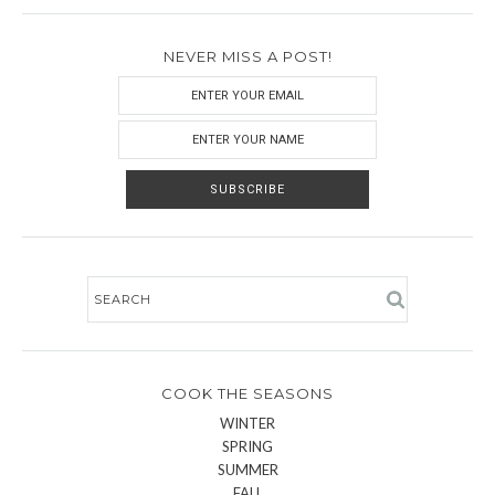
NEVER MISS A POST!
COOK THE SEASONS
WINTER
SPRING
SUMMER
FALL