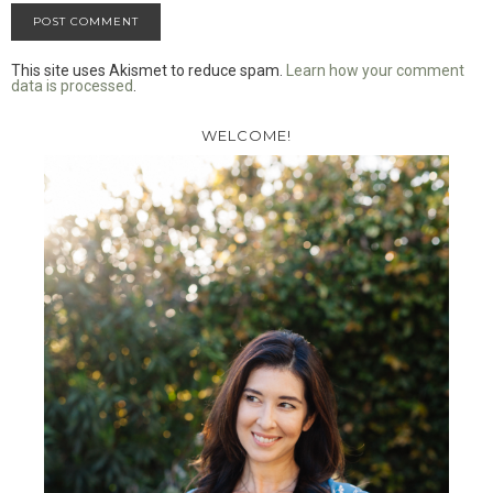
This site uses Akismet to reduce spam.
Learn how your comment
data is processed
.
WELCOME!