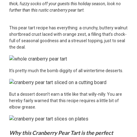
thick, fuzzy socks off your guests this holiday season, look no
further than this rustic cranberry pear tart.
This pear tart recipe has everything: a crunchy, buttery walnut
shortbread crust laced with orange zest, a filling that’s chock-
full of seasonal goodness and a streusel topping, just to seal
the deal.
It’s pretty much the bomb diggity of all wintertime desserts.
But a dessert doesn’t earn a title like that willy-nilly. You are
hereby fairly warned that this recipe requires a little bit of
elbow grease.
Why this Cranberry Pear Tart is the perfect