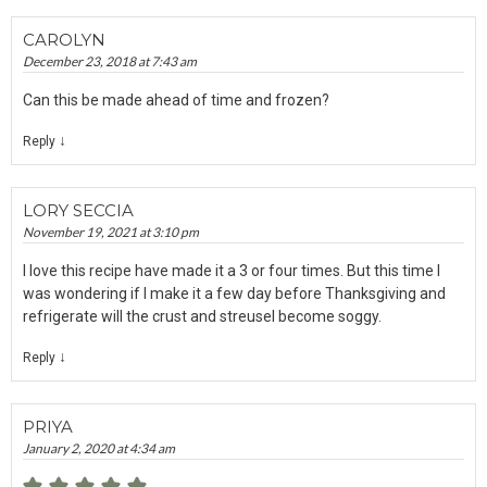
CAROLYN
December 23, 2018 at 7:43 am
Can this be made ahead of time and frozen?
↓
Reply
LORY SECCIA
November 19, 2021 at 3:10 pm
I love this recipe have made it a 3 or four times. But this time I
was wondering if I make it a few day before Thanksgiving and
refrigerate will the crust and streusel become soggy.
↓
Reply
PRIYA
January 2, 2020 at 4:34 am