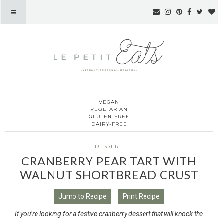
VEGAN
Le Petit Eats
VEGETARIAN
GLUTEN-FREE
DAIRY-FREE
DESSERT
CRANBERRY PEAR TART WITH
WALNUT SHORTBREAD CRUST
Jump to Recipe
Print Recipe
If you’re looking for a festive cranberry dessert that will knock the