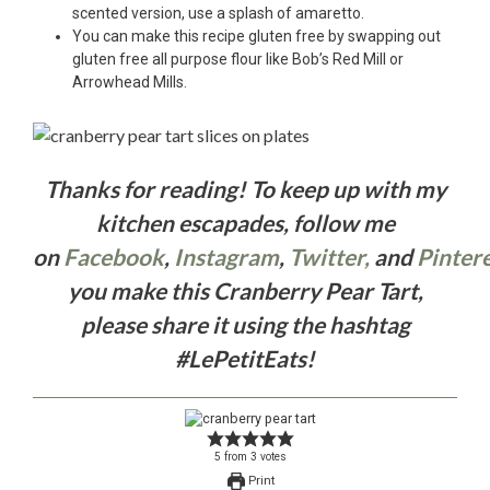
scented version, use a splash of amaretto.
You can make this recipe gluten free by swapping out
gluten free all purpose flour like Bob’s Red Mill or
Arrowhead Mills.
Thanks for reading! To keep up with my
kitchen escapades, follow me
on
Facebook
,
Instagram
,
Twitter,
and
Pintere
you make this Cranberry Pear Tart,
please share it using the hashtag
#LePetitEats!
5
from
3
votes
Print