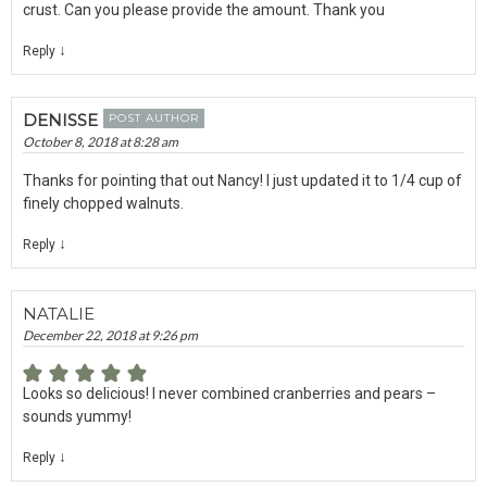
crust. Can you please provide the amount. Thank you
↓
Reply
DENISSE
POST AUTHOR
October 8, 2018 at 8:28 am
Thanks for pointing that out Nancy! I just updated it to 1/4 cup of
finely chopped walnuts.
↓
Reply
NATALIE
December 22, 2018 at 9:26 pm
Looks so delicious! I never combined cranberries and pears –
sounds yummy!
↓
Reply