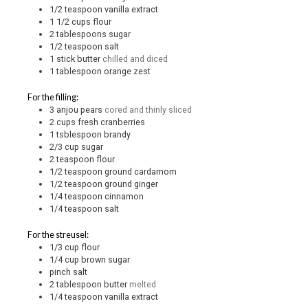
1/2
teaspoon
vanilla extract
1 1/2
cups
flour
2
tablespoons
sugar
1/2
teaspoon
salt
1
stick
butter
chilled and diced
1
tablespoon
orange zest
For the filling:
3
anjou pears
cored and thinly sliced
2
cups
fresh cranberries
1
tsblespoon
brandy
2/3
cup
sugar
2
teaspoon
flour
1/2
teaspoon
ground cardamom
1/2
teaspoon
ground ginger
1/4
teaspoon
cinnamon
1/4
teaspoon
salt
For the streusel:
1/3
cup
flour
1/4
cup
brown sugar
pinch
salt
2
tablespoon
butter
melted
1/4
teaspoon
vanilla extract