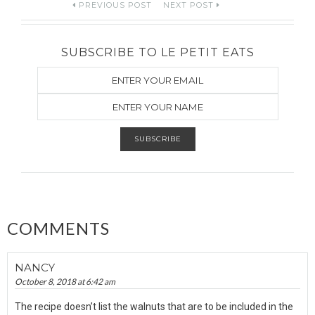
Post
PREVIOUS POST
NEXT POST
navigation
SUBSCRIBE TO LE PETIT EATS
COMMENTS
NANCY
October 8, 2018 at 6:42 am
The recipe doesn’t list the walnuts that are to be included in the