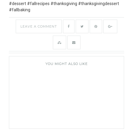
LEAVE A COMMENT
YOU MIGHT ALSO LIKE