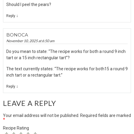
Should I peel the pears?
↓
Reply
BONOCA
November 10, 2025 at 6:50 am
Do you mean to state: “The recipe works for both a round 9 inch
tart or a 15 inch rectangular tart”?
The text currently states: “The recipe works for both15 a round 9
inch tart or a rectangular tart.”
↓
Reply
LEAVE A REPLY
Your email address will not be published.
Required fields are marked
*
Recipe Rating