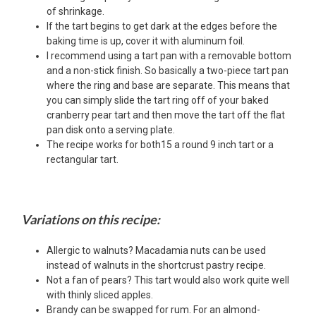
of shrinkage.
If the tart begins to get dark at the edges before the
baking time is up, cover it with aluminum foil.
I recommend using a tart pan with a removable bottom
and a non-stick finish. So basically a two-piece tart pan
where the ring and base are separate. This means that
you can simply slide the tart ring off of your baked
cranberry pear tart and then move the tart off the flat
pan disk onto a serving plate.
The recipe works for both15 a round 9 inch tart or a
rectangular tart.
Variations on this recipe:
Allergic to walnuts? Macadamia nuts can be used
instead of walnuts in the shortcrust pastry recipe.
Not a fan of pears? This tart would also work quite well
with thinly sliced apples.
Brandy can be swapped for rum. For an almond-