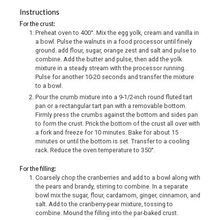
Instructions
For the crust:
Preheat oven to 400°. Mix the egg yolk, cream and vanilla in
a bowl. Pulse the walnuts in a food processor until finely
ground. add flour, sugar, orange zest and salt and pulse to
combine. Add the butter and pulse, then add the yolk
mixture in a steady stream with the processor running.
Pulse for another 10-20 seconds and transfer the mixture
to a bowl.
Pour the crumb mixture into a 9-1/2-inch round fluted tart
pan or a rectangular tart pan with a removable bottom.
Firmly press the crumbs against the bottom and sides pan
to form the crust. Prick the bottom of the crust all over with
a fork and freeze for 10 minutes. Bake for about 15
minutes or until the bottom is set. Transfer to a cooling
rack. Reduce the oven temperature to 350°.
For the filling:
Coarsely chop the cranberries and add to a bowl along with
the pears and brandy, stirring to combine. In a separate
bowl mix the sugar, flour, cardamom, ginger, cinnamon, and
salt. Add to the cranberry-pear mixture, tossing to
combine. Mound the filling into the par-baked crust.