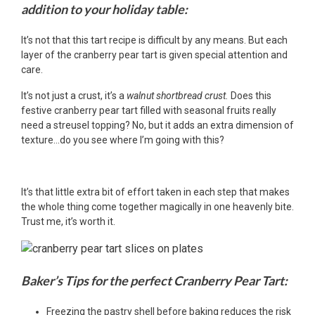
addition to your holiday table:
It’s not that this tart recipe is difficult by any means. But each
layer of the cranberry pear tart is given special attention and
care.
It’s not just a crust, it’s a
walnut shortbread crust.
Does this
festive cranberry pear tart filled with seasonal fruits really
need a streusel topping? No, but it adds an extra dimension of
texture…do you see where I’m going with this?
It’s that little extra bit of effort taken in each step that makes
the whole thing come together magically in one heavenly bite.
Trust me, it’s worth it.
Baker’s Tips for the perfect Cranberry Pear Tart:
Freezing the pastry shell before baking reduces the risk