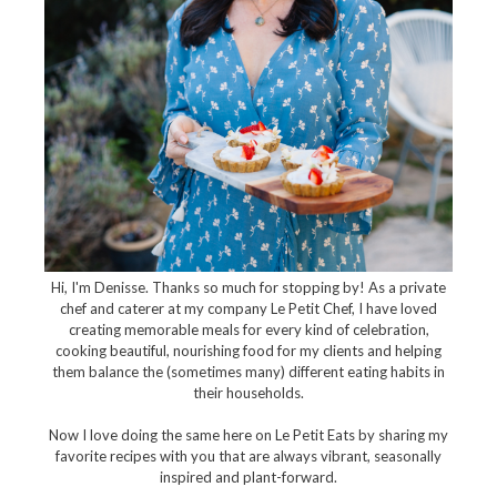
Hi, I'm Denisse. Thanks so much for stopping by! As a private
chef and caterer at my company Le Petit Chef, I have loved
creating memorable meals for every kind of celebration,
cooking beautiful, nourishing food for my clients and helping
them balance the (sometimes many) different eating habits in
their households.
Now I love doing the same here on Le Petit Eats by sharing my
favorite recipes with you that are always vibrant, seasonally
inspired and plant-forward.