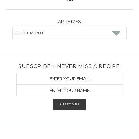
ARCHIVES
Archives
SUBSCRIBE + NEVER MISS A RECIPE!