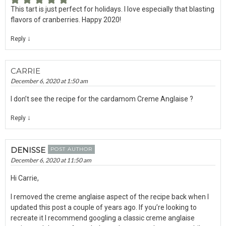
This tart is just perfect for holidays. I love especially that blasting
flavors of cranberries. Happy 2020!
↓
Reply
CARRIE
December 6, 2020 at 1:50 am
I don’t see the recipe for the cardamom Creme Anglaise ?
↓
Reply
DENISSE
POST AUTHOR
December 6, 2020 at 11:50 am
Hi Carrie,
I removed the creme anglaise aspect of the recipe back when I
updated this post a couple of years ago. If you’re looking to
recreate it I recommend googling a classic creme anglaise