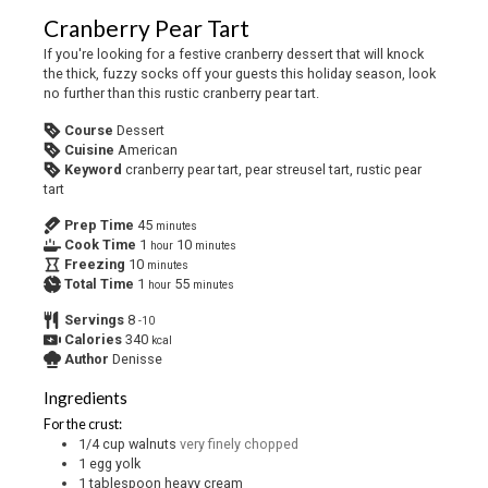
Cranberry Pear Tart
If you're looking for a festive cranberry dessert that will knock
the thick, fuzzy socks off your guests this holiday season, look
no further than this rustic cranberry pear tart.
Course
Dessert
Cuisine
American
Keyword
cranberry pear tart, pear streusel tart, rustic pear
tart
Prep Time
45
minutes
Cook Time
1
10
hour
minutes
Freezing
10
minutes
Total Time
1
55
hour
minutes
Servings
8
-10
Calories
340
kcal
Author
Denisse
Ingredients
For the crust:
1/4
cup
walnuts
very finely chopped
1
egg yolk
1
tablespoon
heavy cream