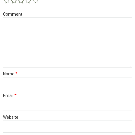
Comment
Name
*
Email
*
Website