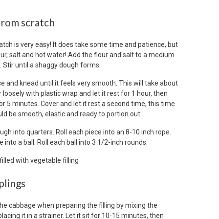
rom scratch
ch is very easy! It does take some time and patience, but
lour, salt and hot water! Add the flour and salt to a medium
. Stir until a shaggy dough forms.
 and knead until it feels very smooth. This will take about
loosely with plastic wrap and let it rest for 1 hour, then
r 5 minutes. Cover and let it rest a second time, this time
d be smooth, elastic and ready to portion out.
ugh into quarters. Roll each piece into an 8-10 inch rope.
into a ball. Roll each ball into 3 1/2-inch rounds.
plings
the cabbage when preparing the filling by mixing the
cing it in a strainer. Let it sit for 10-15 minutes, then