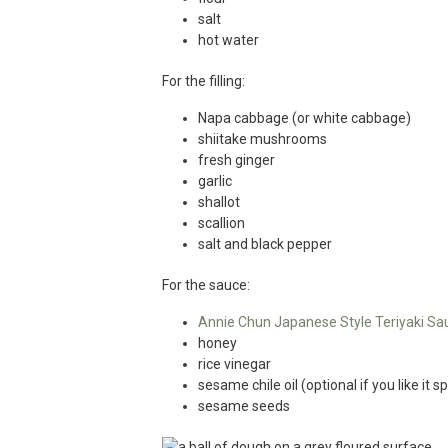
salt
hot water
For the filling:
Napa cabbage (or white cabbage)
shiitake mushrooms
fresh ginger
garlic
shallot
scallion
salt and black pepper
For the sauce:
Annie Chun Japanese Style Teriyaki Sa
honey
rice vinegar
sesame chile oil (optional if you like it sp
sesame seeds