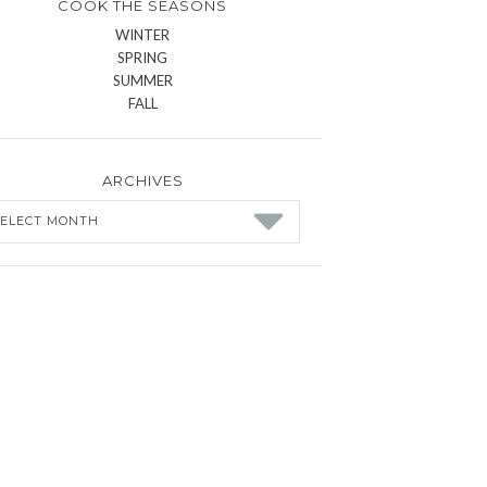
COOK THE SEASONS
WINTER
SPRING
SUMMER
FALL
ARCHIVES
chives