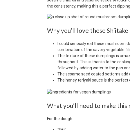
sesame chile oil and sesame seeds. A touch o
the consistency, making this a perfect dipp
Why you’ll love these Shiita
I could seriously eat these mushroom d
combination of the savory vegetable fil
The texture of these dumplings is ama
throughout. This is thanks to the cooking
followed by adding water to the pan and 
The sesame seed coated bottoms add a 
The honey teriyaki sauce is the perfec
What you’ll need to make this 
For the dough:
flour