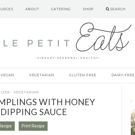
OURCES
ABOUT
CATERING
SHOP
SEARCH
VEGAN
VEGETARIAN
GLUTEN-FREE
DAIRY-FREE
TIZER
·
VEGETARIAN
PLINGS WITH HONEY
 DIPPING SAUCE
Recipe
Print Recipe