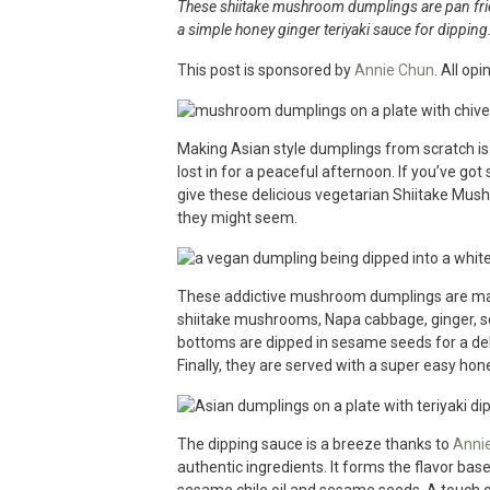
These shiitake mushroom dumplings are pan frie
a simple honey ginger teriyaki sauce for dipping
This post is sponsored by
Annie Chun
. All op
Making Asian style dumplings from scratch is 
lost in for a peaceful afternoon. If you’ve go
give these delicious vegetarian Shiitake Mush
they might seem.
These addictive mushroom dumplings are made
shiitake mushrooms, Napa cabbage, ginger, sca
bottoms are dipped in sesame seeds for a de
Finally, they are served with a super easy hone
The dipping sauce is a breeze thanks to
Annie
authentic ingredients. It forms the flavor ba