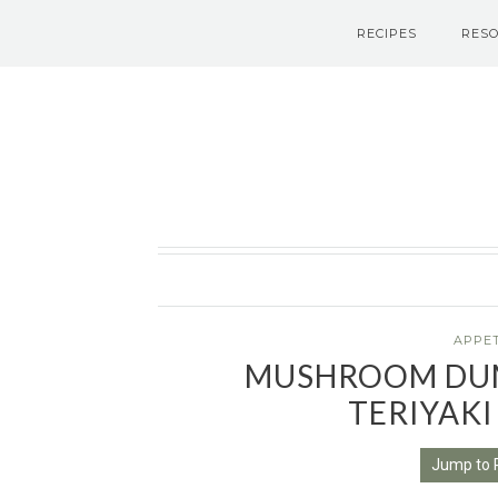
RECIPES
RES
Le Petit Eats
APPE
MUSHROOM DUM
TERIYAKI
Jump to 