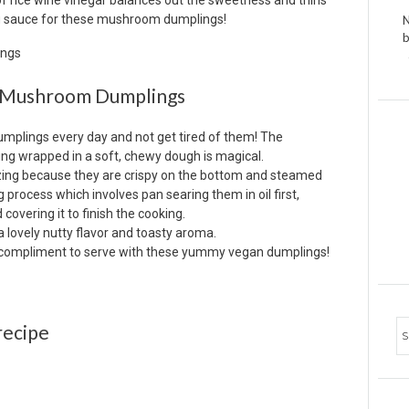
f rice wine vinegar balances out the sweetness and thins
ing sauce for these mushroom dumplings!
N
b
ke Mushroom Dumplings
umplings every day and not get tired of them! The
ling wrapped in a soft, chewy dough is magical.
zing because they are crispy on the bottom and steamed
 process which involves pan searing them in oil first,
covering it to finish the cooking.
lovely nutty flavor and toasty aroma.
t compliment to serve with these yummy vegan dumplings!
recipe