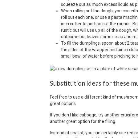
squeeze out as much excess liquid as po
When rolling out the dough, you can eithe
roll out each one, or use a pasta machin
inch cutter to portion out the rounds. B
rustic but will use up all of the dough
outcome but leaves some scrap and mak
To fill the dumplings, spoon about 2 tea
the sides of the wrapper and pinch closed 
small bowl of water before pinching to 
Substitution ideas for these 
Feel free to use a different kind of mushroom
great options.
If you don’t like cabbage, try another crucifer
another great option for the filling.
Instead of shallot, you can certainly use red or