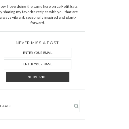
ow I love doing the same here on Le Petit Eats
y sharing my favorite recipes with you that are
always vibrant, seasonally inspired and plant-
forward.
NEVER MISS A POST!