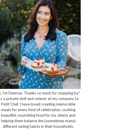
i, I'm Denisse. Thanks so much for stopping by!
s a private chef and caterer at my company Le
Petit Chef, I have loved creating memorable
meals for every kind of celebration, cooking
beautiful, nourishing food for my clients and
helping them balance the (sometimes many)
different eating habits in their households.