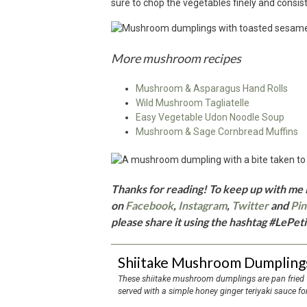
sure to chop the vegetables finely and consist
More mushroom recipes
Mushroom & Asparagus Hand Rolls
Wild Mushroom Tagliatelle
Easy Vegetable Udon Noodle Soup
Mushroom & Sage Cornbread Muffins
Thanks for reading! To keep up with me i
on
Facebook
,
Instagram
,
Twitter
and
Pin
please share it using the hashtag #LePeti
Shiitake Mushroom Dumplings
These shiitake mushroom dumplings are pan fried with a layer of sesame seeds on the bottom and
served with a simple honey ginger teriyaki sauce fo