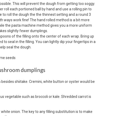
ssible. This will prevent the dough from getting too soggy.
r roll each portioned ball by hand and use a rolling pin to
e to roll the dough the the thinnest setting and a round 3
oth ways work fine! The hand rolled method is a bit more
, while the pasta machine method gives you a more uniform
es slightly fewer dumplings.
spoons of the filling onto the center of each wrap. Bring up
to seal in the filling. You can lightly dip your fingertips in a
help seal the dough.
mushroom dumplings
 besides shiitake. Cremini, white button or oyster would be
ous vegetable such as broccoli or kale. Shredded carrot is
 white onion. The key to any filling substitution is to make