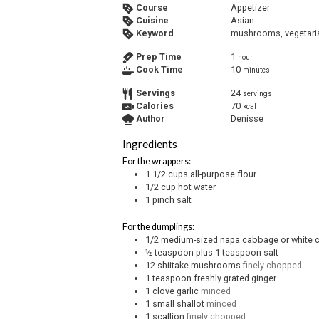
Course
Appetizer
Cuisine
Asian
Keyword
mushrooms, vegetari
Prep Time
1
hour
Cook Time
10
minutes
Servings
24
servings
Calories
70
kcal
Author
Denisse
Ingredients
For the wrappers:
1 1/2
cups
all-purpose flour
1/2
cup
hot water
1
pinch
salt
For the dumplings:
1/2
medium-sized napa cabbage or white
½
teaspoon
plus 1 teaspoon salt
12
shiitake mushrooms
finely chopped
1
teaspoon
freshly grated ginger
1
clove
garlic
minced
1
small shallot
minced
1
scallion
finely chopped