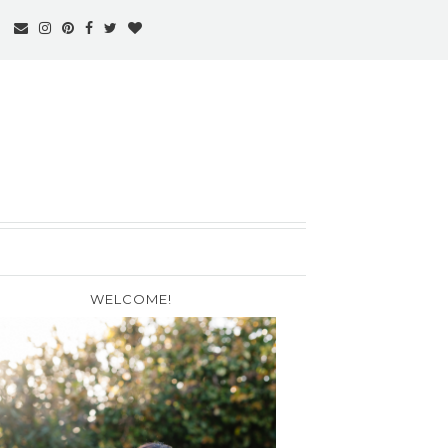
WELCOME!