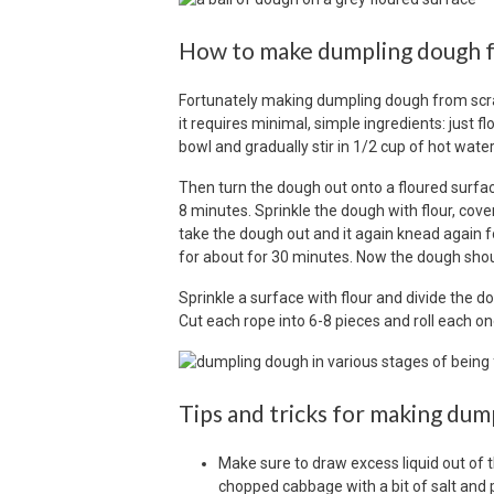
How to make dumpling dough f
Fortunately making dumpling dough from scrat
it requires minimal, simple ingredients: just f
bowl and gradually stir in 1/2 cup of hot water
Then turn the dough out onto a floured surface
8 minutes. Sprinkle the dough with flour, cover 
take the dough out and it again knead again fo
for about for 30 minutes. Now the dough shoul
Sprinkle a surface with flour and divide the do
Cut each rope into 6-8 pieces and roll each one 
Tips and tricks for making dum
Make sure to draw excess liquid out of 
chopped cabbage with a bit of salt and pla