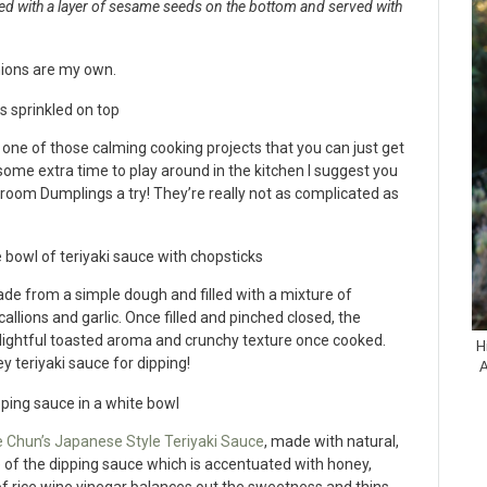
d with a layer of sesame seeds on the bottom and served with
.
inions are my own.
one of those calming cooking projects that you can just get
t some extra time to play around in the kitchen I suggest you
room Dumplings a try! They’re really not as complicated as
 from a simple dough and filled with a mixture of
llions and garlic. Once filled and pinched closed, the
lightful toasted aroma and crunchy texture once cooked.
H
y teriyaki sauce for dipping!
A
 Chun’s Japanese Style Teriyaki Sauce
, made with natural,
se of the dipping sauce which is accentuated with honey,