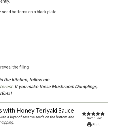
ently.
n the kitchen, follow me
terest.
If you make these Mushroom Dumplings,
tEats!
 with Honey Teriyaki Sauce
5
from
1
vote
r dipping.
Print