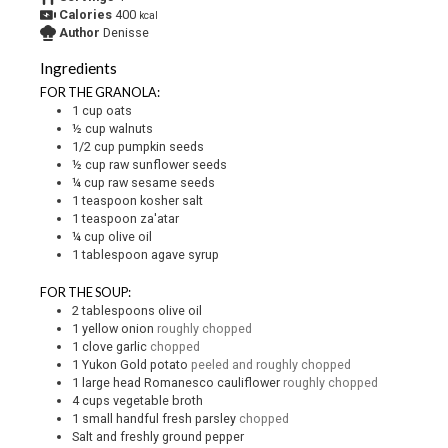
Calories
400
kcal
Author
Denisse
Ingredients
FOR THE GRANOLA:
1
cup
oats
½
cup
walnuts
1/2
cup
pumpkin seeds
½
cup
raw sunflower seeds
¼
cup
raw sesame seeds
1
teaspoon
kosher salt
1
teaspoon
za'atar
¼
cup
olive oil
1
tablespoon
agave syrup
FOR THE SOUP:
2
tablespoons
olive oil
1
yellow onion
roughly chopped
1
clove
garlic
chopped
1
Yukon Gold potato
peeled and roughly chopped
1
large head Romanesco cauliflower
roughly chopped
4
cups
vegetable broth
1
small handful fresh parsley
chopped
Salt and freshly ground pepper