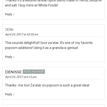
Thanks! It’s a Mediterranean spice blend made of herbs, sesame
and salt. I buy mine at Whole Foods!
↓
Reply
JENI
April 24, 2017 at 10:58 am
This sounds delightful! I love za’atar. It’s one of my favorite
popcorn additions! Using it as a granola is genius!
↓
Reply
DENISSE
POST AUTHOR
April 24, 2017 at 6:11 pm
Thanks- me too! Za’atar on popcorn is such a great idea!
↓
Reply