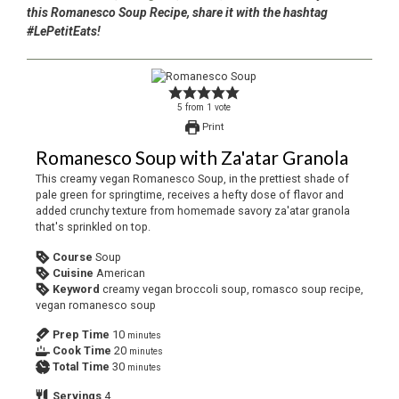
this Romanesco Soup Recipe, share it with the hashtag
#LePetitEats!
5
from
1
vote
Print
Romanesco Soup with Za'atar Granola
This creamy vegan Romanesco Soup, in the prettiest shade of
pale green for springtime, receives a hefty dose of flavor and
added crunchy texture from homemade savory za'atar granola
that's sprinkled on top.
Course
Soup
Cuisine
American
Keyword
creamy vegan broccoli soup, romasco soup recipe,
vegan romanesco soup
Prep Time
10
minutes
Cook Time
20
minutes
Total Time
30
minutes
Servings
4