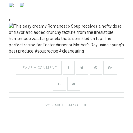
>
LEAVE A COMMENT
YOU MIGHT ALSO LIKE