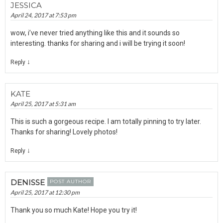
JESSICA
April 24, 2017 at 7:53 pm
wow, i’ve never tried anything like this and it sounds so
interesting. thanks for sharing and i will be trying it soon!
↓
Reply
KATE
April 25, 2017 at 5:31 am
This is such a gorgeous recipe. I am totally pinning to try later.
Thanks for sharing! Lovely photos!
↓
Reply
DENISSE
POST AUTHOR
April 25, 2017 at 12:30 pm
Thank you so much Kate! Hope you try it!