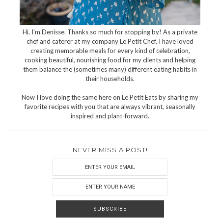
Hi, I'm Denisse. Thanks so much for stopping by! As a private
chef and caterer at my company Le Petit Chef, I have loved
creating memorable meals for every kind of celebration,
cooking beautiful, nourishing food for my clients and helping
them balance the (sometimes many) different eating habits in
their households.
Now I love doing the same here on Le Petit Eats by sharing my
favorite recipes with you that are always vibrant, seasonally
inspired and plant-forward.
NEVER MISS A POST!