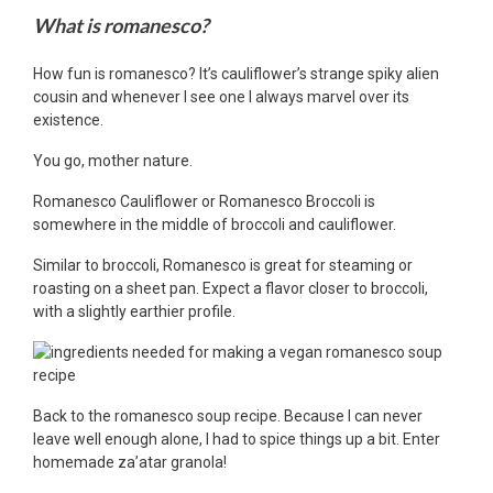
What is romanesco?
How fun is romanesco? It’s cauliflower’s strange spiky alien
cousin and whenever I see one I always marvel over its
existence.
You go, mother nature.
Romanesco Cauliflower or Romanesco Broccoli is
somewhere in the middle of broccoli and cauliflower.
Similar to broccoli, Romanesco is great for steaming or
roasting on a sheet pan. Expect a flavor closer to broccoli,
with a slightly earthier profile.
Back to the romanesco soup recipe. Because I can never
leave well enough alone, I had to spice things up a bit. Enter
homemade za’atar granola!