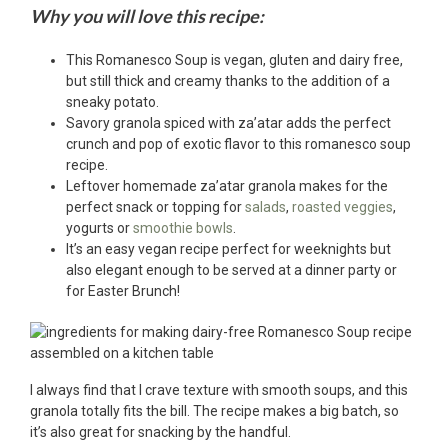
Why you will love this recipe:
This Romanesco Soup is vegan, gluten and dairy free,
but still thick and creamy thanks to the addition of a
sneaky potato.
Savory granola spiced with za’atar adds the perfect
crunch and pop of exotic flavor to this romanesco soup
recipe.
Leftover homemade za’atar granola makes for the
perfect snack or topping for
salads
,
roasted veggies
,
yogurts or
smoothie bowls
.
It’s an easy vegan recipe perfect for weeknights but
also elegant enough to be served at a dinner party or
for Easter Brunch!
I always find that I crave texture with smooth soups, and this
granola totally fits the bill. The recipe makes a big batch, so
it’s also great for snacking by the handful.