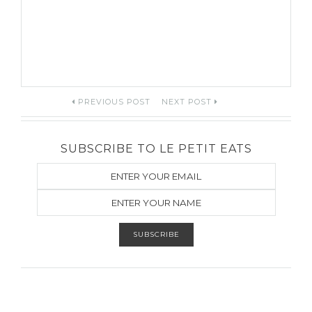
Post
PREVIOUS POST
NEXT POST
navigation
SUBSCRIBE TO LE PETIT EATS