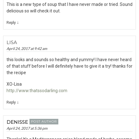
This is a new type of soup that I have never made or tried. Sound
delicious so will check it out.
↓
Reply
LISA
April 24, 2017 at 9:42 am
this looks and sounds so healthy and yummy! I have never heard
of that stuff before I will definitely have to give it a try! thanks for
the recipe
XO-Lisa
http://www.thatssodarling.com
↓
Reply
DENISSE
POST AUTHOR
April 24, 2017 at 5:36 pm