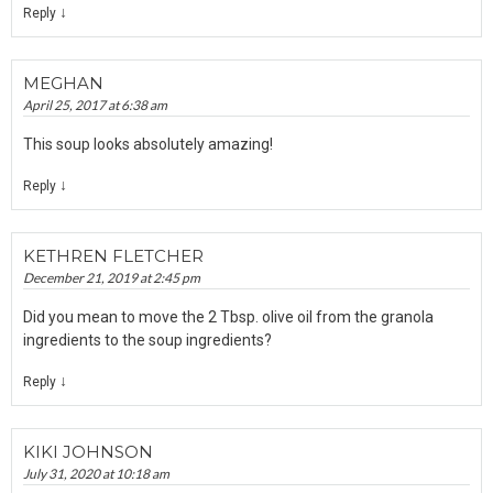
↓
Reply
MEGHAN
April 25, 2017 at 6:38 am
This soup looks absolutely amazing!
↓
Reply
KETHREN FLETCHER
December 21, 2019 at 2:45 pm
Did you mean to move the 2 Tbsp. olive oil from the granola
ingredients to the soup ingredients?
↓
Reply
KIKI JOHNSON
July 31, 2020 at 10:18 am