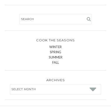
COOK THE SEASONS
WINTER
SPRING
SUMMER
FALL
ARCHIVES
Archives