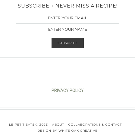
SUBSCRIBE + NEVER MISS A RECIPE!
PRIVACY POLICY
LE PETIT EATS © 2026
ABOUT
COLLABORATIONS & CONTACT
DESIGN BY
WHITE OAK CREATIVE