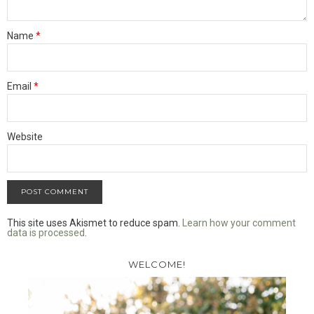
Name
*
Email
*
Website
This site uses Akismet to reduce spam.
Learn how your comment
data is processed
.
WELCOME!