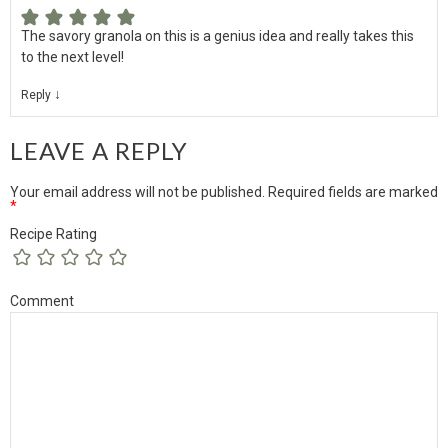
The savory granola on this is a genius idea and really takes this
to the next level!
↓
Reply
LEAVE A REPLY
Your email address will not be published.
Required fields are marked
*
Recipe Rating
Comment