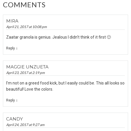
COMMENTS
MIRA
April 21, 2017 at 10:08 pm
Zaatar granola is genius. Jealous I didn’t think of it first 🙂
↓
Reply
MAGGIE UNZUETA
April 23, 2017 at 2:19 pm
I’m not on a greed food kick, but I easily could be. This all looks so
beautiful! Love the colors.
↓
Reply
CANDY
April 24, 2017 at 9:27 am