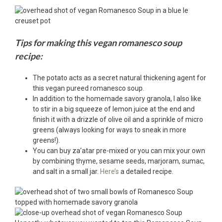
Tips for making this vegan romanesco soup
recipe:
The potato acts as a secret natural thickening agent for
this vegan pureed romanesco soup.
In addition to the homemade savory granola, I also like
to stir in a big squeeze of lemon juice at the end and
finish it with a drizzle of olive oil and a sprinkle of micro
greens (always looking for ways to sneak in more
greens!).
You can buy za’atar pre-mixed or you can mix your own
by combining thyme, sesame seeds, marjoram, sumac,
and salt in a small jar.
Here’s
a detailed recipe.