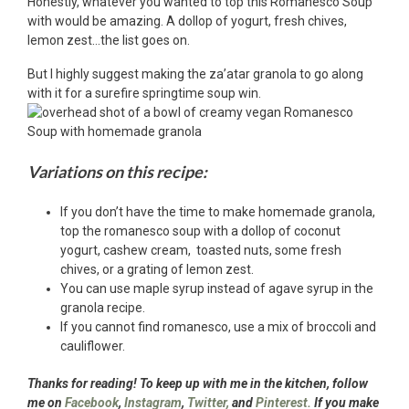
Honestly, whatever you wanted to top this Romanesco Soup
with would be amazing. A dollop of yogurt, fresh chives,
lemon zest…the list goes on.
But I highly suggest making the za’atar granola to go along
with it for a surefire springtime soup win.
Variations on this recipe:
If you don’t have the time to make homemade granola,
top the romanesco soup with a dollop of coconut
yogurt, cashew cream, toasted nuts, some fresh
chives, or a grating of lemon zest.
You can use maple syrup instead of agave syrup in the
granola recipe.
If you cannot find romanesco, use a mix of broccoli and
cauliflower.
Thanks for reading! To keep up with me in the kitchen, follow
me on
Facebook
,
Instagram
,
Twitter,
and
Pinterest.
If you make