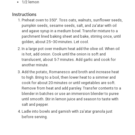
1/2
lemon
Instructions
Preheat oven to 350°. Toss oats, walnuts, sunflower seeds,
pumpkin seeds, sesame seeds, salt, and za'atar with oil
and agave syrup in a medium bowl. Transfer mixture to a
parchment lined baking sheet and bake, stirring once, until
golden, about 25–30 minutes. Let cool.
In a large pot over medium heat add the olive oil. When oil
is hot, add onion. Cook until the onion is soft and
translucent, about 5-7 minutes. Add garlic and cook for
another minute.
Add the potato, Romanesco and broth and increase heat
to high. Bring to a boil, then lower heat to a simmer and
cook for about 20 minutes or until vegetables are soft.
Remove from heat and add parsley. Transfer contents to a
blender in batches or use an immersion blender to puree
until smooth. Stir in lemon juice and season to taste with
salt and pepper.
Ladle into bowls and garnish with za'atar granola just
before serving.