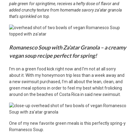
pale green for springtime, receives a hefty dose of flavor and
added crunchy texture from homemade savory za’atar granola
that’s sprinkled on top.
Romanesco Soup with Za’atar Granola – a creamy
vegan soup recipe perfect for spring!
I’m on a green food kick right now and I’m not at all sorry
about it. With my honeymoon trip less than a week away and
a new swimsuit purchased, I’m all about the lean, clean, and
green meal options in order to feel my best whilst frolicking
around on the beaches of Costa Rica in said new swimsuit.
One of my new favorite green meals is this perfectly spring-y
Romanesco Soup.