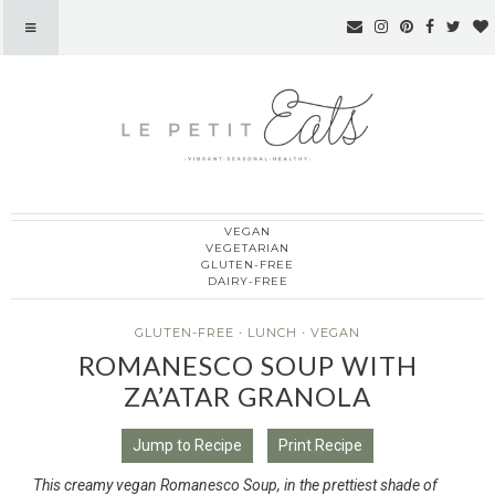
VEGAN
Le Petit Eats
VEGETARIAN
GLUTEN-FREE
DAIRY-FREE
GLUTEN-FREE
·
LUNCH
·
VEGAN
ROMANESCO SOUP WITH
ZA’ATAR GRANOLA
Jump to Recipe
Print Recipe
This creamy vegan Romanesco Soup, in the prettiest shade of