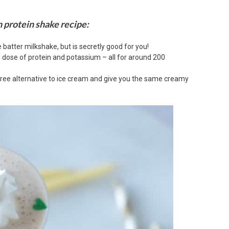
n protein shake recipe:
e batter milkshake, but is secretly good for you!
d dose of protein and potassium – all for around 200
ree alternative to ice cream and give you the same creamy