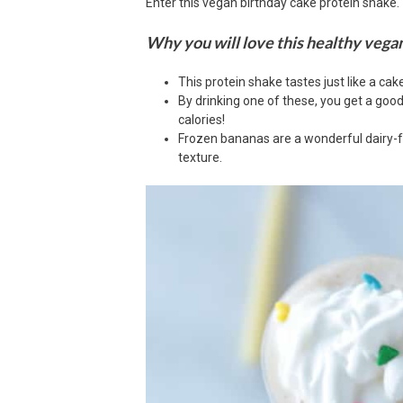
Enter this vegan birthday cake protein shake.
Why you will love this healthy vega
This protein shake tastes just like a cak
By drinking one of these, you get a goo
calories!
Frozen bananas are a wonderful dairy-f
texture.