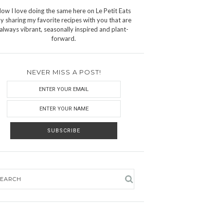
ow I love doing the same here on Le Petit Eats
y sharing my favorite recipes with you that are
always vibrant, seasonally inspired and plant-
forward.
NEVER MISS A POST!