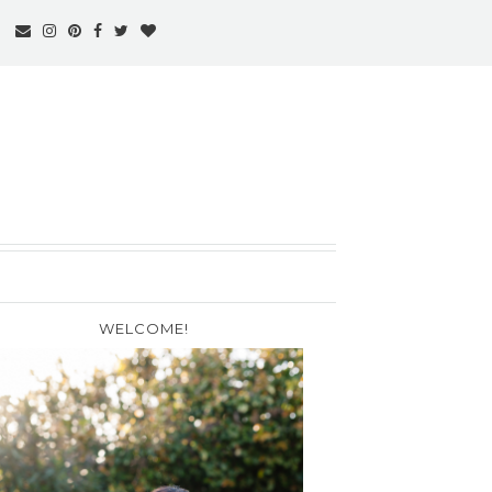
WELCOME!