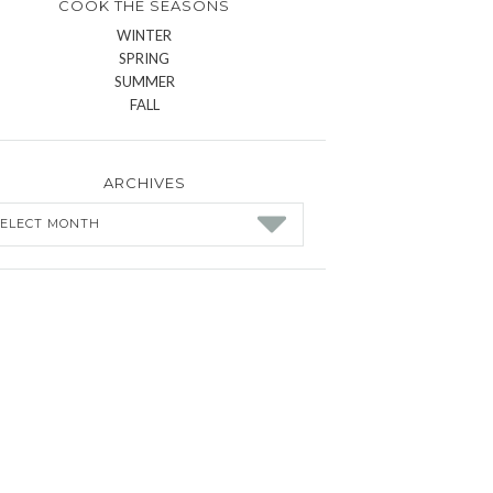
COOK THE SEASONS
WINTER
SPRING
SUMMER
FALL
ARCHIVES
chives