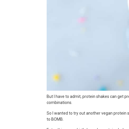
But I have to admit, protein shakes can get pre
combinations.
So I wanted to try out another vegan protein 
to BOMB.