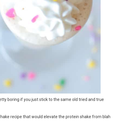
tty boring if you just stick to the same old tried and true
shake recipe that would elevate the protein shake from blah