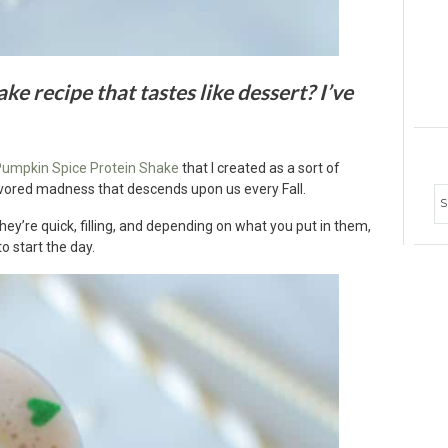
ke recipe that tastes like dessert? I’ve
umpkin Spice Protein Shake
that I created as a sort of
vored madness that descends upon us every Fall.
Ar
hey’re quick, filling, and depending on what you put in them,
to start the day.