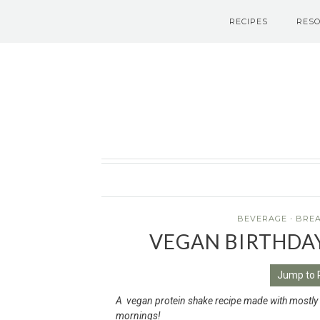
RECIPES
RES
Le Petit Eats
BEVERAGE
·
BRE
VEGAN BIRTHDA
Jump to 
A vegan protein shake recipe made with mostly he
mornings!