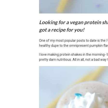
Looking for a vegan protein sha
got a recipe for you!
One of my most popular posts to date is the
P
healthy dupe to the omnipresent pumpkin fla
I love making protein shakes in the morning- t
pretty darn nutritious. All in all, not a bad way 