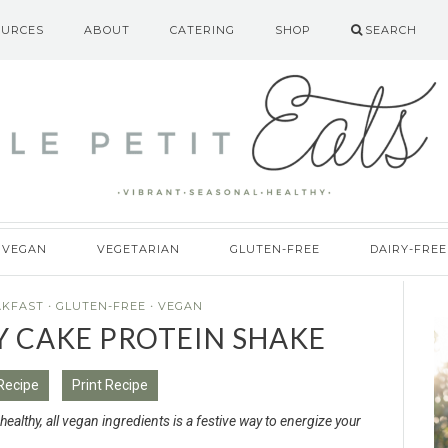
OURCES
ABOUT
CATERING
SHOP
SEARCH
VEGAN
VEGETARIAN
GLUTEN-FREE
DAIRY-FREE
AKFAST
·
GLUTEN-FREE
·
VEGAN
Y CAKE PROTEIN SHAKE
Recipe
Print Recipe
althy, all vegan ingredients is a festive way to energize your