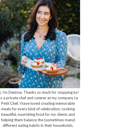
i, I'm Denisse. Thanks so much for stopping by!
s a private chef and caterer at my company Le
Petit Chef, I have loved creating memorable
meals for every kind of celebration, cooking
beautiful, nourishing food for my clients and
helping them balance the (sometimes many)
different eating habits in their households.